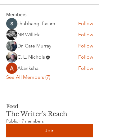
Members
shubhangi fusam
Follow
NR Willick
Follow
Dr. Cate Murray
Follow
C. L. Nichols
Follow
Akanksha
Follow
See All Members (7)
Feed
The Writer's Reach
Public
·
7 members
Join