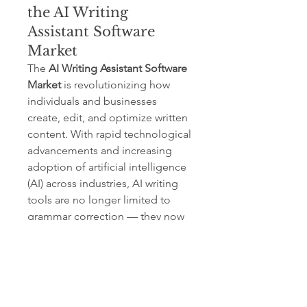
the AI Writing
Assistant Software
Market
The 
AI Writing Assistant Software 
Market
 is revolutionizing how 
individuals and businesses 
create, edit, and optimize written 
content. With rapid technological 
advancements and increasing 
adoption of artificial intelligence 
(AI) across industries, AI writing 
tools are no longer limited to 
grammar correction — they now 
assist in ideation, tone 
adjustment, SEO optimization, 
and multilingual communication.
AI Writing Assistant Software Market