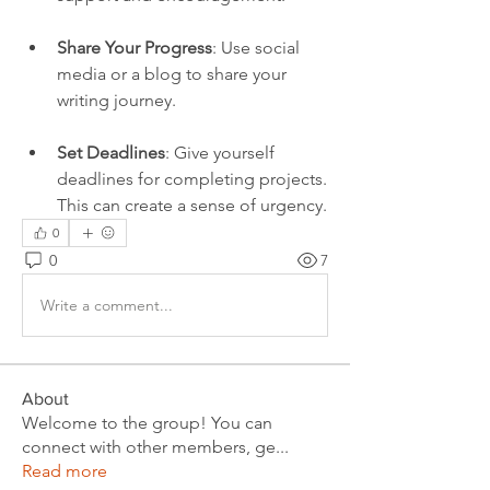
Share Your Progress
: Use social 
media or a blog to share your 
writing journey.
Set Deadlines
: Give yourself 
deadlines for completing projects. 
This can create a sense of urgency.
0
0
7
Write a comment...
About
Welcome to the group! You can
connect with other members, ge
...
Read more