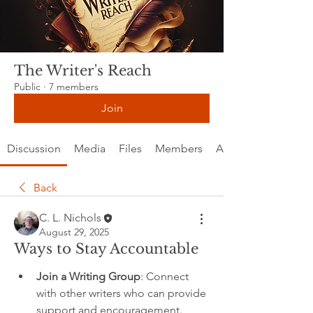
The Writer's Reach
Public
·
7 members
Join
Discussion
Media
Files
Members
About
Back
C. L. Nichols
August 29, 2025
Ways to Stay Accountable
Join a Writing Group
: Connect 
with other writers who can provide 
support and encouragement.