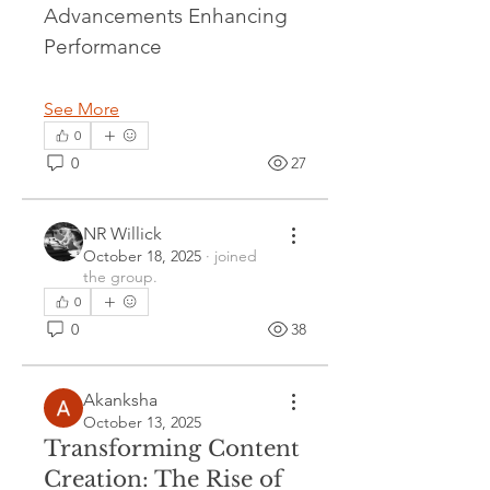
Advancements Enhancing 
Performance
See More
0
0
27
NR Willick
October 18, 2025
·
joined
the group.
0
0
38
Akanksha
October 13, 2025
Transforming Content
Creation: The Rise of