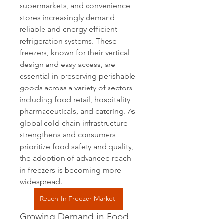
supermarkets, and convenience 
stores increasingly demand 
reliable and energy-efficient 
refrigeration systems. These 
freezers, known for their vertical 
design and easy access, are 
essential in preserving perishable 
goods across a variety of sectors 
including food retail, hospitality, 
pharmaceuticals, and catering. As 
global cold chain infrastructure 
strengthens and consumers 
prioritize food safety and quality, 
the adoption of advanced reach-
in freezers is becoming more 
widespread.
Reach-In Freezer Market
Growing Demand in Food 