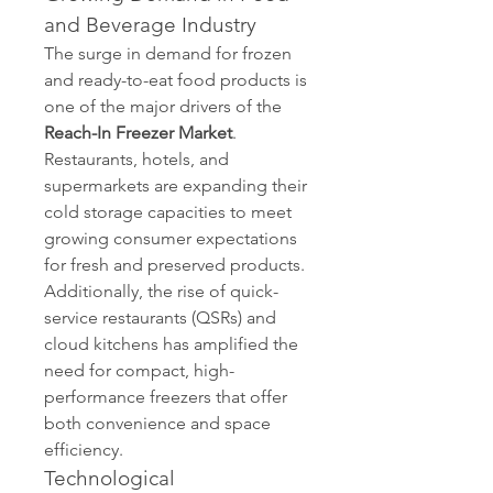
and Beverage Industry
The surge in demand for frozen 
and ready-to-eat food products is 
one of the major drivers of the 
Reach-In Freezer Market
. 
Restaurants, hotels, and 
supermarkets are expanding their 
cold storage capacities to meet 
growing consumer expectations 
for fresh and preserved products. 
Additionally, the rise of quick-
service restaurants (QSRs) and 
cloud kitchens has amplified the 
need for compact, high-
performance freezers that offer 
both convenience and space 
efficiency.
Technological 