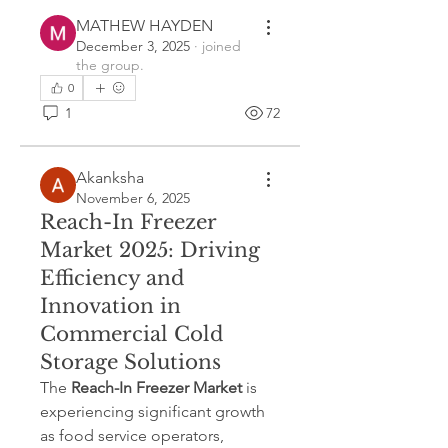
MATHEW HAYDEN
December 3, 2025
·
joined
the group.
0
1
72
Akanksha
November 6, 2025
Reach-In Freezer
Market 2025: Driving
Efficiency and
Innovation in
Commercial Cold
Storage Solutions
The 
Reach-In Freezer Market
 is 
experiencing significant growth 
as food service operators, 