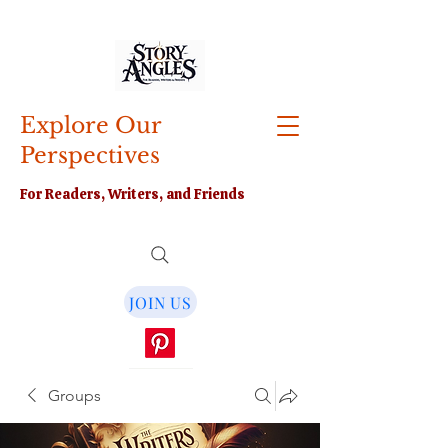
Explore Our
Perspectives
For Readers, Writers, and Friends
JOIN US
Groups