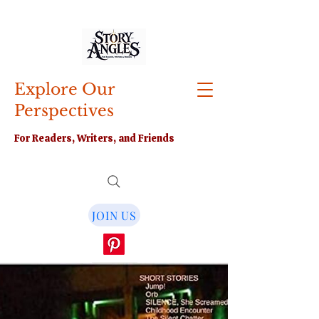
Explore Our
Perspectives
For Readers, Writers, and Friends
JOIN US