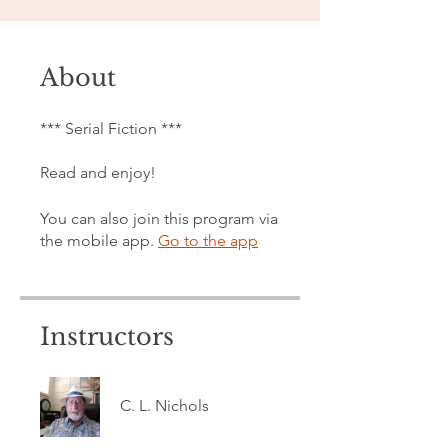
About
*** Serial Fiction ***
Read and enjoy!
You can also join this program via
the mobile app.
Go to the app
Instructors
C. L. Nichols