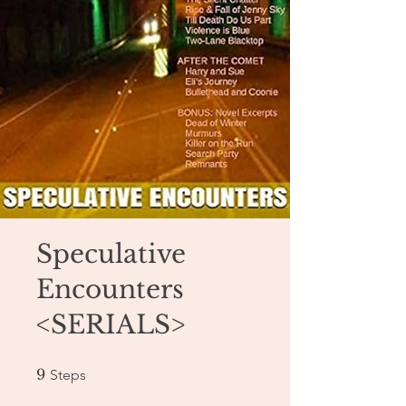
Speculative
Encounters
<SERIALS>
9 Steps
9
Steps