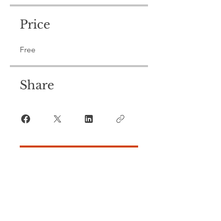
Price
Free
Share
Join