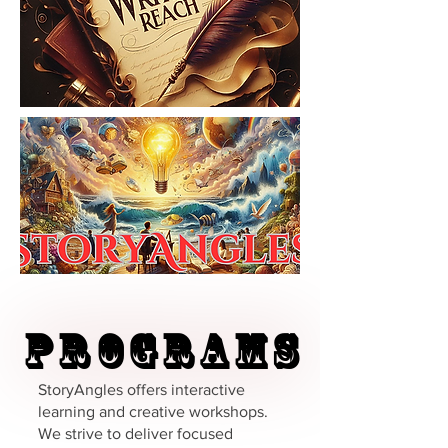
Programs
Programs
StoryAngles offers interactive
learning and creative workshops.
We strive to deliver focused