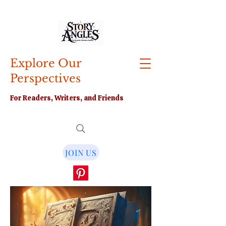
Explore Our
Perspectives
For Readers, Writers, and Friends
JOIN US