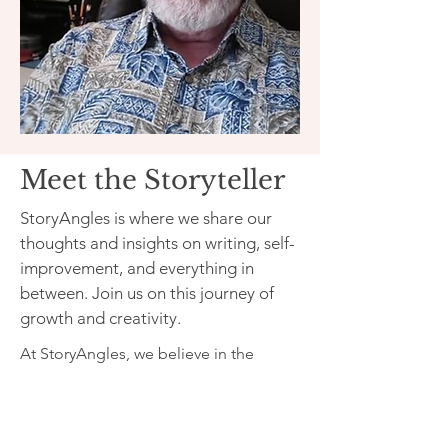
Meet the Storyteller
StoryAngles is where we share our
thoughts and insights on writing, self-
improvement, and everything in
between. Join us on this journey of
growth and creativity.
At StoryAngles, we believe in the
power of storytelling to inspire and
uplift. Our mission is to provide a
platform for writers and readers to