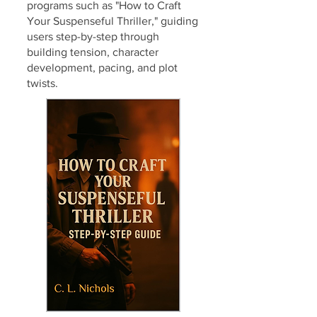
programs such as "How to Craft
Your Suspenseful Thriller," guiding
users step-by-step through
building tension, character
development, pacing, and plot
twists.