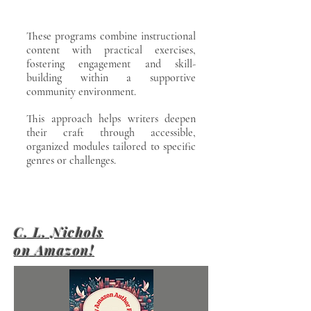
These programs combine instructional
content with practical exercises,
fostering engagement and skill-
building within a supportive
community environment.
This approach helps writers deepen
their craft through accessible,
organized modules tailored to specific
genres or challenges.
C. L. Nichols
on Amazon!