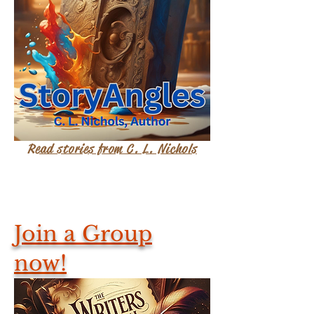
Read stories from C. L. Nichols
Join a Group
now!