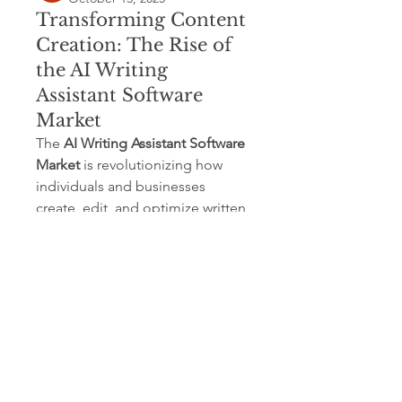
Transforming Content
Creation: The Rise of
the AI Writing
Assistant Software
Market
The 
AI Writing Assistant Software 
Market
 is revolutionizing how 
individuals and businesses 
create, edit, and optimize written 
content. With rapid technological 
advancements and increasing 
adoption of artificial intelligence 
(AI) across industries, AI writing 
tools are no longer limited to 
grammar correction — they now 
assist in ideation, tone 
adjustment, SEO optimization, 
and multilingual communication.