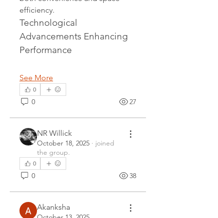
efficiency.
Technological 
Advancements Enhancing 
Performance
See More
0
0
27
NR Willick
October 18, 2025
·
joined
the group.
0
0
38
Akanksha
October 13, 2025