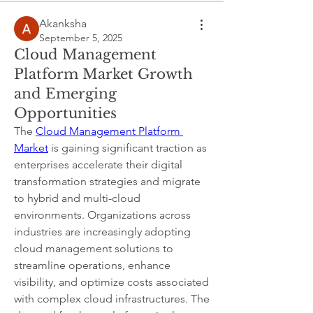
Akanksha
September 5, 2025
Cloud Management
Platform Market Growth
and Emerging
Opportunities
The 
Cloud Management Platform 
Market
 is gaining significant traction as 
enterprises accelerate their digital 
transformation strategies and migrate 
to hybrid and multi-cloud 
environments. Organizations across 
industries are increasingly adopting 
cloud management solutions to 
streamline operations, enhance 
visibility, and optimize costs associated 
About
with complex cloud infrastructures. The 
Welcome to the group! Connect with