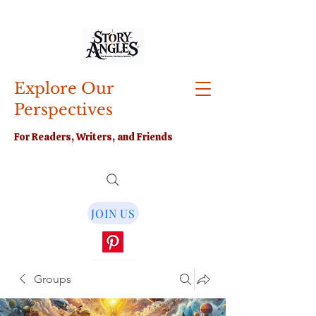
Explore Our
Perspectives
For Readers, Writers, and Friends
JOIN US
Groups