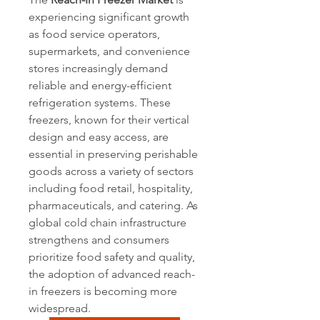
experiencing significant growth 
as food service operators, 
supermarkets, and convenience 
stores increasingly demand 
reliable and energy-efficient 
refrigeration systems. These 
freezers, known for their vertical 
design and easy access, are 
essential in preserving perishable 
goods across a variety of sectors 
including food retail, hospitality, 
pharmaceuticals, and catering. As 
global cold chain infrastructure 
strengthens and consumers 
prioritize food safety and quality, 
the adoption of advanced reach-
in freezers is becoming more 
widespread.