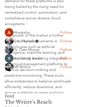
demand for these platforms is also 
other members, get updates and share
being fueled by the rising need for 
media.
centralized control, automation, and 
compliance across diverse cloud 
ecosystems.
Members
Akanksha
Follow
The growth of the market is further 
C. L. Nichols
Follow
supported by advancements in 
technologies such as artificial 
Dr. Cate Murray
Follow
intelligence, machine learning, and 
shubhangi fusam
Follow
analytics, which are being integrated 
into cloud management platforms to 
NR Willick
Follow
improve decision-making and 
See All Members (5)
predictive monitoring. These tools 
allow enterprises to balance workloads 
efficiently, reduce downtime, and 
ensure scalability to meet evolving 
Feed
business demands. Vendors are also 
The Writer's Reach
focusing on delivering customizable 