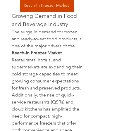
Reach-In Freezer Market
Growing Demand in Food 
and Beverage Industry
The surge in demand for frozen 
and ready-to-eat food products is 
one of the major drivers of the 
Reach-In Freezer Market
. 
Restaurants, hotels, and 
supermarkets are expanding their 
cold storage capacities to meet 
growing consumer expectations 
for fresh and preserved products. 
Additionally, the rise of quick-
service restaurants (QSRs) and 
cloud kitchens has amplified the 
need for compact, high-
performance freezers that offer 
both convenience and space 