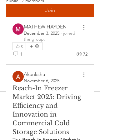
Public
·
7 members
and user-friendly solutions that support 
Join
seamless integration with existing 
enterprise IT frameworks.
MATHEW HAYDEN
December 3, 2025
·
joined
Regional adoption trends highlight 
the group.
that North America continues to lead 
0
the…
1
72
See More
0
Akanksha
November 6, 2025
0
9
Reach-In Freezer
Market 2025: Driving
Akanksha
Efficiency and
September 5, 2025
·
joined the
Innovation in
group.
0
Commercial Cold
0
7
Storage Solutions
The 
Reach-In Freezer Market
 is 