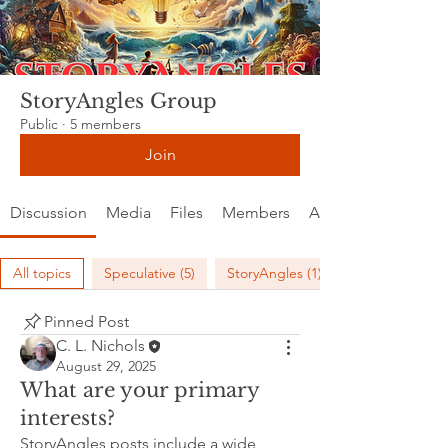
StoryAngles Group
Public
·
5 members
Join
Discussion
Media
Files
Members
About
All topics
Speculative (5)
StoryAngles (1)
Pinned Post
C. L. Nichols
August 29, 2025
What are your primary
interests?
StoryAngles posts include a wide 