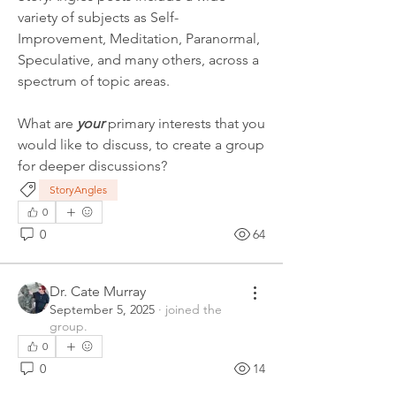
variety of subjects as Self-
Improvement, Meditation, Paranormal, 
Speculative, and many others, across a 
spectrum of topic areas.
What are 
your
 primary interests that you 
would like to discuss, to create a group 
for deeper discussions?
StoryAngles
0
0
64
Dr. Cate Murray
September 5, 2025
·
joined the
group.
0
0
14