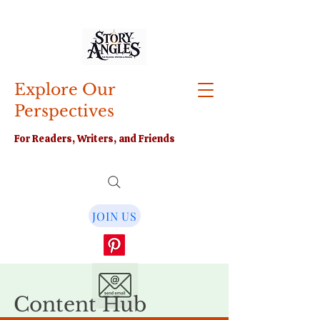
Explore Our
Perspectives
For Readers, Writers, and Friends
JOIN US
Content Hub