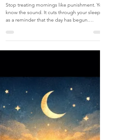
C. L. Nichols
Jul 6
1 min read
Self
Why You Argue With
Your Alarm Clock
Stop treating mornings like punishment. You
know the sound. It cuts through your sleep
as a reminder that the day has begun.
Instead of calmly rising, you argue with it.
You deserve five more minutes, the alarm
went off too early, you’ll get up after one
more snooze. Mornings carry pressure. The
day is waiting, tasks are lined up,
responsibilities are waiting. You resist the
sudden change from rest to action. “Just five
more minutes,” you say. “I still have time.”
The alarm w