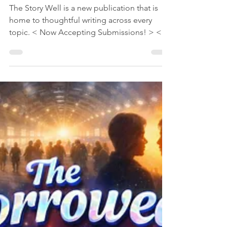
Jun 19
1 min read
StoryAngles
Read Stories, Articles,
and Blogs in The Story
Well from a Wide
Variety of Authors
The Story Well is a new publication that is
home to thoughtful writing across every
topic. < Now Accepting Submissions! > <
Go to The Story Well now > Fiction and
nonfiction. Literary and all genres. Personal
stories and imagined worlds. Reflections,
insights, and moments that help readers
understand themselves and the world. Read
stories, articles, and blogs now from
categories such as Fiction, Writing Craft,