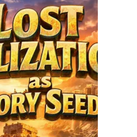
They Never Lived
The Borrowed Memory Phenomenon. The
borrowed memory idea shows up when
someone recalls a moment that never
happened to them, yet they describe it with
sharp detail. They talk about a kitchen they
never stepped into, a conversation they
never had, or a street they never walked. It
raises a question with a complicated edge.
How can someone remember a life that isn’t
theirs? Some moments are quick flashes. A
person remembers sitting on a porch with
chipped white paint, though th