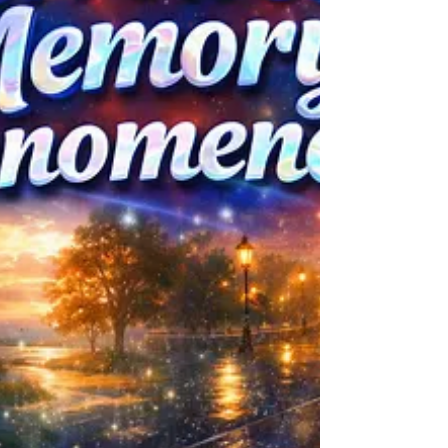
Worldbuilding, Psychology, Personal
Growth, Creativity, and Others