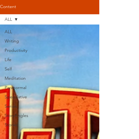
Content
ALL
ALL
Writing
Productivity
Life
Self
Meditation
Paranormal
Speculative
Serials
StoryAngles
Stories