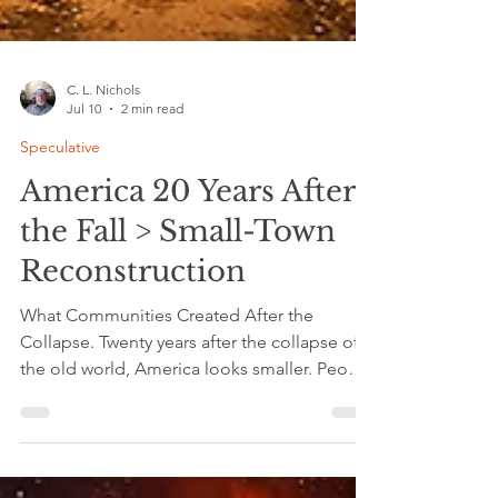
C. L. Nichols
Jul 10
2 min read
Speculative
America 20 Years After
the Fall > Small-Town
Reconstruction
What Communities Created After the
Collapse. Twenty years after the collapse of
the old world, America looks smaller. People
no longer wait for distant institutions to fix
problems. Small towns held the ingredients