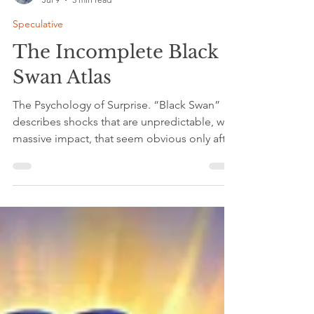
C. L. Nichols
Jul 9
3 min read
Speculative
The Incomplete Black
Swan Atlas
The Psychology of Surprise. “Black Swan”
describes shocks that are unpredictable, with
massive impact, that seem obvious only after
they happen. These events break
assumptions, disrupt systems, and force
people to rethink what they thought was
stable. Nassim Nicholas Taleb argued that
systems are fragile because they rely on
models that fail when confronted with the