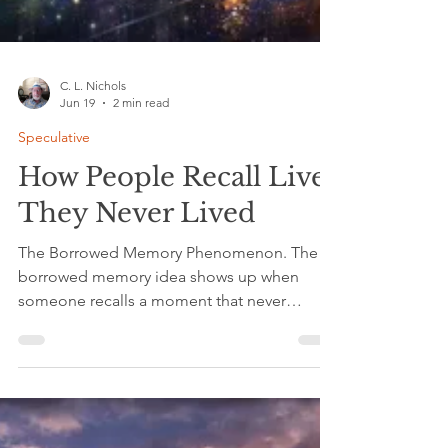
C. L. Nichols
Jun 19
2 min read
Speculative
How People Recall Lives