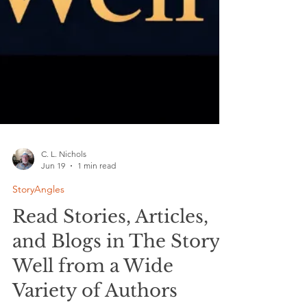
C. L. Nichols