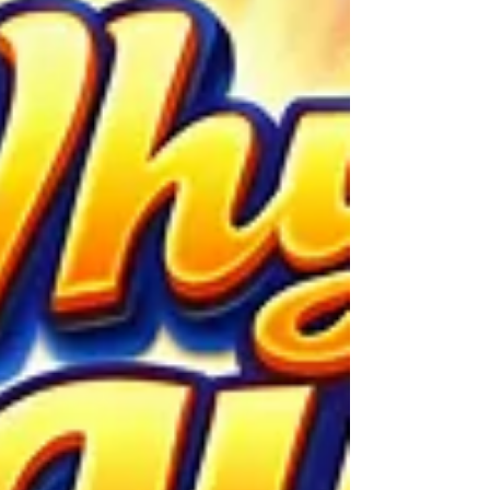
unexpected. Financial markets,
governments, science, and everyday life
depend on forecasts. When a Black Swan a