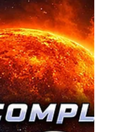
for stability. People knew their neighbors.
They understood their land. They shared
interests. The fall came from a mix of events.
An economic breakdown wiped out savings.
A grid failure spread across regions. Supply
chains never recovered. Storms damaged
major cit