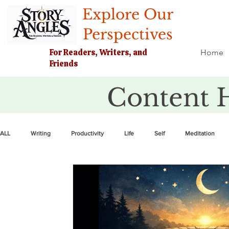
Explore Our
Perspectives
For Readers, Writers, and
Home
Friends
Content 
ALL
Writing
Productivity
Life
Self
Meditation