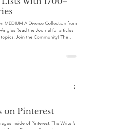
Lists with 1700+
ries
 on MEDIUM A Diverse Collection from
Angles Read the Journal for articles
of topics. Join the Community! The
reative Writing Articles & Stories The
ion is a space for slowing down your
 with sharper awareness. It brings
nal development, self‑improvement,
 on Pinterest
mages inside of Pinterest. The Writer’s