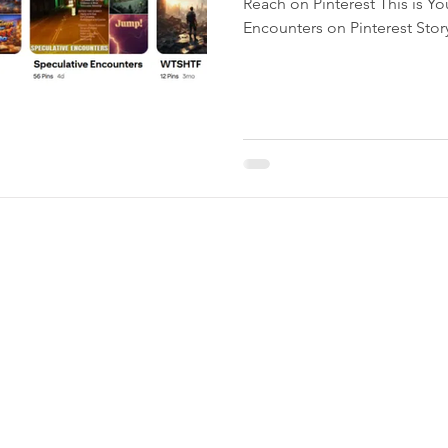
Reach on Pinterest This is Yo
Encounters on Pinterest Stor
on Pinterest WTSHTF on Pint
StoryAngles Medium Substack Pinterest Facebook Instagram
Bluesky X Amazon