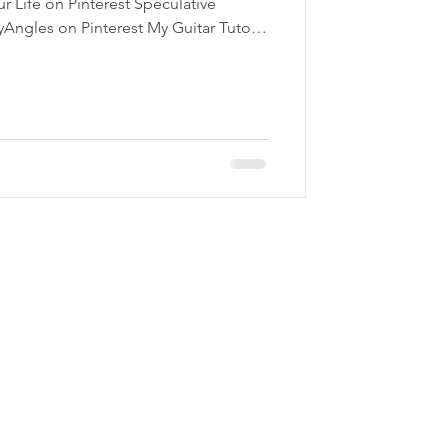
ur Life on Pinterest Speculative
yAngles on Pinterest My Guitar Tutor
erest Follow StoryAngles!