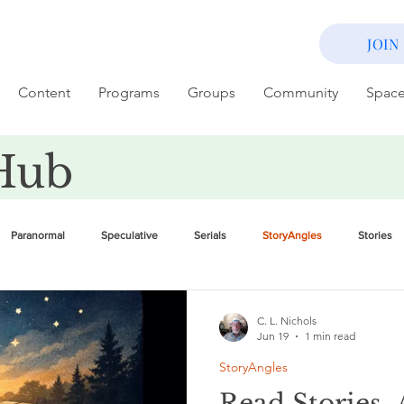
JOIN
Content
Programs
Groups
Community
Spac
Hub
Paranormal
Speculative
Serials
StoryAngles
Stories
C. L. Nichols
Jun 19
1 min read
StoryAngles
Read Stories, 