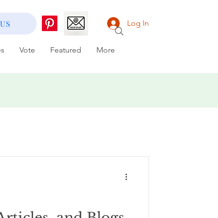
 US
Log In
es
Vote
Featured
More
Articles, and Blogs