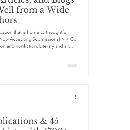
Well from a Wide
thors
cation that is home to thoughtful
 < Now Accepting Submissions! > < Go
on and nonfiction. Literary and all
 imagined worlds. Reflections,
help readers understand themselves
 articles, and blogs now from
riting Craft, Worldbuilding,
 Creativity, and Others
ications & 45