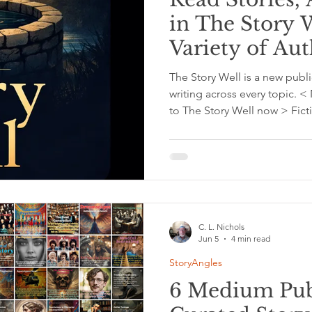
in The Story 
Variety of Au
The Story Well is a new publi
writing across every topic.
to The Story Well now > Ficti
genres. Personal stories and
insights, and moments that 
and the world. Read stories,
categories such as Fiction, W
Psychology, Personal Growth,
C. L. Nichols
Jun 5
4 min read
StoryAngles
6 Medium Publ