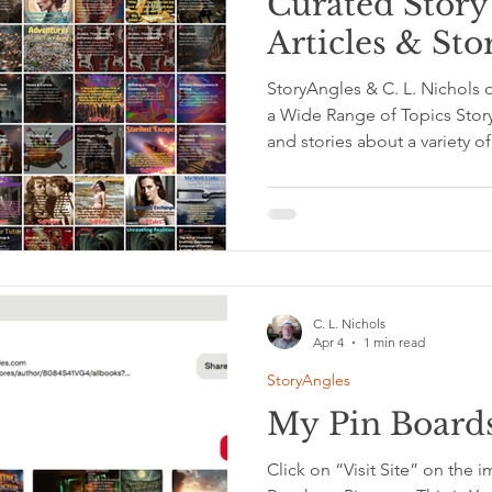
Curated Story 
Articles & Sto
StoryAngles & C. L. Nichols
a Wide Range of Topics Story
and stories about a variety 
Writer’s Reach A Journal of C
Clarity Project This publicat
thoughts and seeing your life
together psychology, perso
productivity, emotional clari
C. L. Nichols
Apr 4
1 min read
StoryAngles
My Pin Boards
Click on “Visit Site” on the i