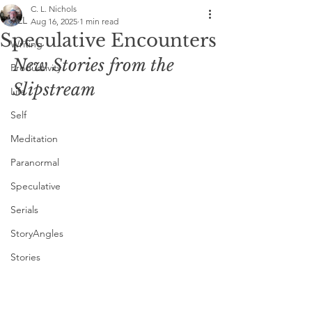
C. L. Nichols
ALL
Aug 16, 2025
1 min read
Speculative Encounters
Writing
New Stories from the 
Productivity
Slipstream
Life
Self
Meditation
Paranormal
Speculative
Serials
StoryAngles
Stories