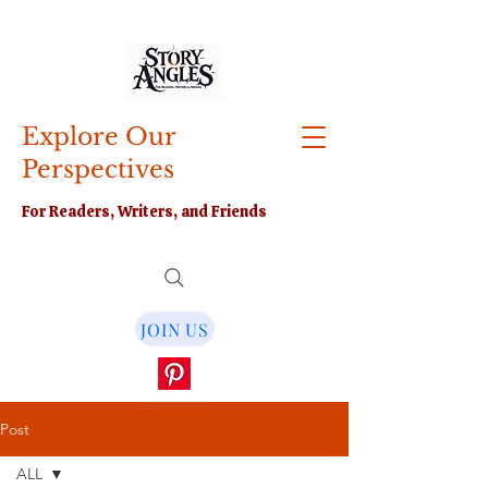
Explore Our
Perspectives
For Readers, Writers, and Friends
JOIN US
Post
ALL