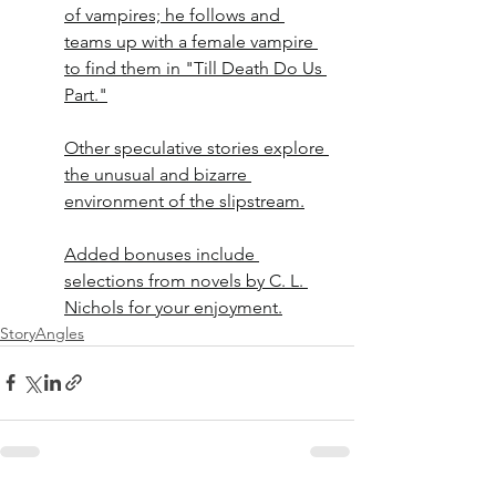
of vampires; he follows and 
teams up with a female vampire 
to find them in "Till Death Do Us 
Part."
Other speculative stories explore 
the unusual and bizarre 
environment of the slipstream.
Added bonuses include 
selections from novels by C. L. 
Nichols for your enjoyment.
StoryAngles