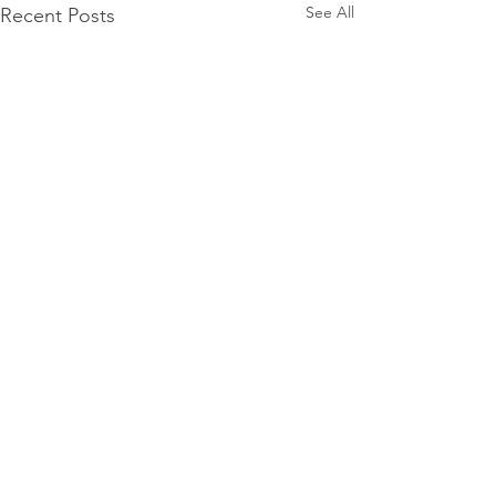
See All
Recent Posts
Comments