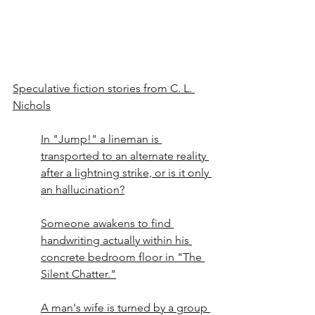
Speculative fiction stories from C. L. 
Nichols
In "Jump!" a lineman is 
transported to an alternate reality 
after a lightning strike, or is it only 
an hallucination?
Someone awakens to find 
handwriting actually within his 
concrete bedroom floor in "The 
Silent Chatter."
A man's wife is turned by a group 