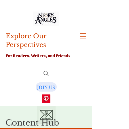
Explore Our
Perspectives
For Readers, Writers, and Friends
JOIN US
Content Hub