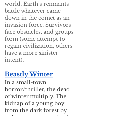
world, Earth’s remnants 
battle whatever came 
down in the comet as an 
invasion force. Survivors 
face obstacles, and groups 
form (some attempt to 
regain civilization, others 
have a more sinister 
intent).
Beastly Winter
In a small-town 
horror/thriller, the dead 
of winter multiply. The 
kidnap of a young boy 
from the dark forest by 