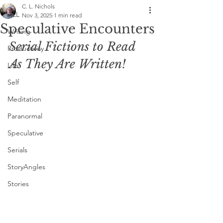
C. L. Nichols
ALL
Nov 3, 2025
1 min read
Speculative Encounters
Writing
Serial Fictions to Read 
Productivity
As They Are Written!
Life
Self
Meditation
Paranormal
Speculative
Serials
StoryAngles
Stories