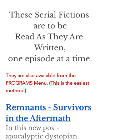
These Serial Fictions 
are to be
Read As They Are 
Written,
one episode at a time.
They are also available from the 
PROGRAMS Menu. (This is the easiest 
method.)
Remnants - Survivors 
in the Aftermath
In this new post-
apocalyptic dystopian 