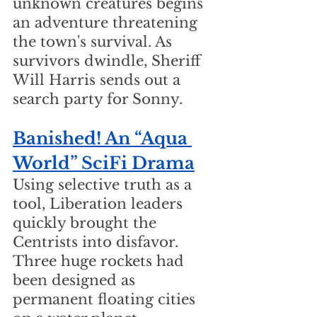
unknown creatures begins 
an adventure threatening 
the town's survival. As 
survivors dwindle, Sheriff 
Will Harris sends out a 
search party for Sonny.
Banished! An “Aqua 
World” SciFi Drama
Using selective truth as a 
tool, Liberation leaders 
quickly brought the 
Centrists into disfavor. 
Three huge rockets had 
been designed as 
permanent floating cities 