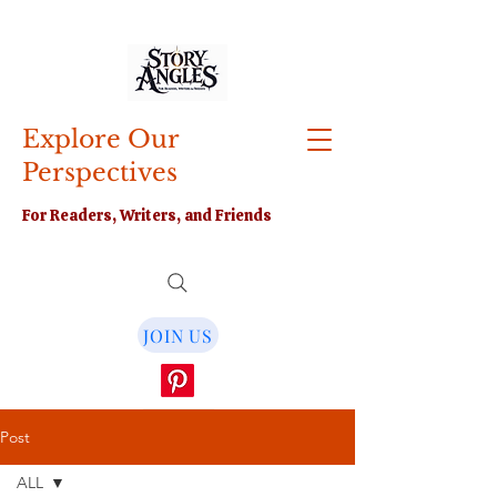
Explore Our
Perspectives
For Readers, Writers, and Friends
JOIN US
Post
ALL