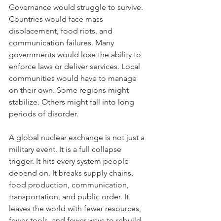
Governance would struggle to survive. 
Countries would face mass 
displacement, food riots, and 
communication failures. Many 
governments would lose the ability to 
enforce laws or deliver services. Local 
communities would have to manage 
on their own. Some regions might 
stabilize. Others might fall into long 
periods of disorder.
A global nuclear exchange is not just a 
military event. It is a full collapse 
trigger. It hits every system people 
depend on. It breaks supply chains, 
food production, communication, 
transportation, and public order. It 
leaves the world with fewer resources, 
fewer tools, and fewer ways to rebuild.