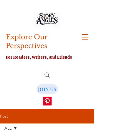
Explore Our
Perspectives
For Readers, Writers, and Friends
JOIN US
Post
ALL