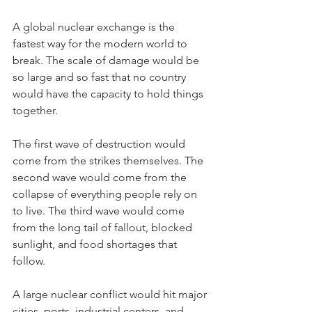
A global nuclear exchange is the 
fastest way for the modern world to 
break. The scale of damage would be 
so large and so fast that no country 
would have the capacity to hold things 
together.
The first wave of destruction would 
come from the strikes themselves. The 
second wave would come from the 
collapse of everything people rely on 
to live. The third wave would come 
from the long tail of fallout, blocked 
sunlight, and food shortages that 
follow.
A large nuclear conflict would hit major 
cities, ports, industrial centers, and 