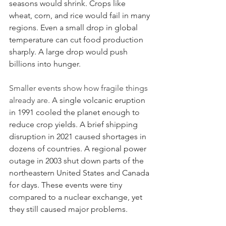
seasons would shrink. Crops like 
wheat, corn, and rice would fail in many 
regions. Even a small drop in global 
temperature can cut food production 
sharply. A large drop would push 
billions into hunger.
Smaller events show how fragile things 
already are.
 A single volcanic eruption 
in 1991 cooled the planet enough to 
reduce crop yields. A brief shipping 
disruption in 2021 caused shortages in 
dozens of countries. A regional power 
outage in 2003 shut down parts of the 
northeastern United States and Canada 
for days. These events were tiny 
compared to a nuclear exchange, yet 
they still caused major problems.