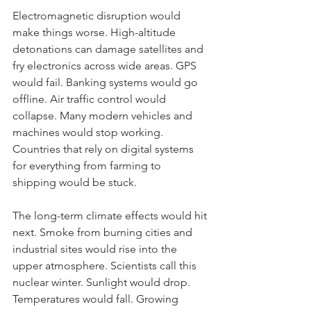
Electromagnetic disruption would 
make things worse. High-altitude 
detonations can damage satellites and 
fry electronics across wide areas. GPS 
would fail. Banking systems would go 
offline. Air traffic control would 
collapse. Many modern vehicles and 
machines would stop working. 
Countries that rely on digital systems 
for everything from farming to 
shipping would be stuck.
The long-term climate effects would hit 
next. Smoke from burning cities and 
industrial sites would rise into the 
upper atmosphere. Scientists call this 
nuclear winter. Sunlight would drop. 
Temperatures would fall. Growing 