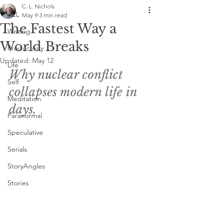
C. L. Nichols
ALL
May 9
3 min read
The Fastest Way a
Writing
World Breaks
Productivity
Updated:
May 12
Life
Why nuclear conflict 
Self
collapses modern life in 
Meditation
days. 
Paranormal
Speculative
Serials
StoryAngles
Stories