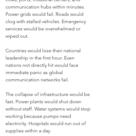
communication hubs within minutes. 
Power grids would fail. Roads would 
clog with stalled vehicles. Emergency 
services would be overwhelmed or 
wiped out.
Countries would lose their national 
leadership in the first hour. Even 
nations not directly hit would face 
immediate panic as global 
communication networks fail.
The collapse of infrastructure would be 
fast. Power plants would shut down 
without staff. Water systems would stop 
working because pumps need 
electricity. Hospitals would run out of 
supplies within a day.