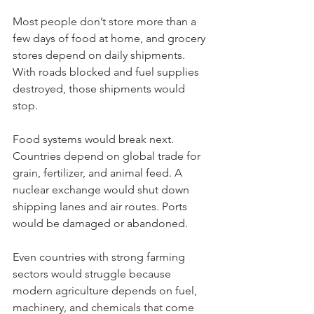
Most people don’t store more than a 
few days of food at home, and grocery 
stores depend on daily shipments. 
With roads blocked and fuel supplies 
destroyed, those shipments would 
stop.
Food systems would break next. 
Countries depend on global trade for 
grain, fertilizer, and animal feed. A 
nuclear exchange would shut down 
shipping lanes and air routes. Ports 
would be damaged or abandoned.
Even countries with strong farming 
sectors would struggle because 
modern agriculture depends on fuel, 
machinery, and chemicals that come 