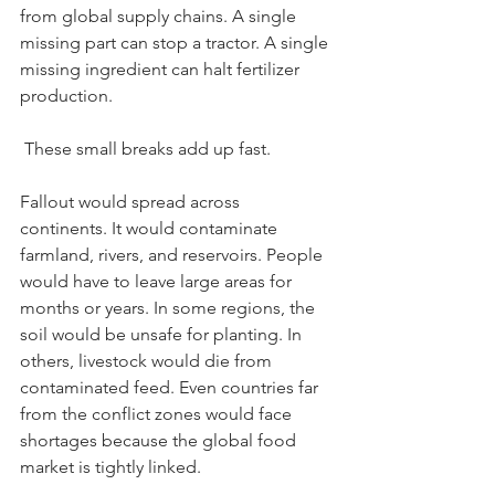
from global supply chains. A single 
missing part can stop a tractor. A single 
missing ingredient can halt fertilizer 
production.
 These small breaks add up fast.
Fallout would spread across 
continents. It would contaminate 
farmland, rivers, and reservoirs. People 
would have to leave large areas for 
months or years. In some regions, the 
soil would be unsafe for planting. In 
others, livestock would die from 
contaminated feed. Even countries far 
from the conflict zones would face 
shortages because the global food 
market is tightly linked.