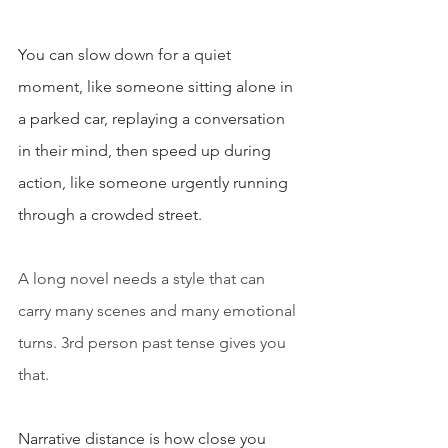
You can slow down for a quiet 
moment, like someone sitting alone in 
a parked car, replaying a conversation 
in their mind, then speed up during 
action, like someone urgently running 
through a crowded street.
A long novel needs a style that can 
carry many scenes and many emotional 
turns. 3rd person past tense gives you 
that.
Narrative distance is how close you 