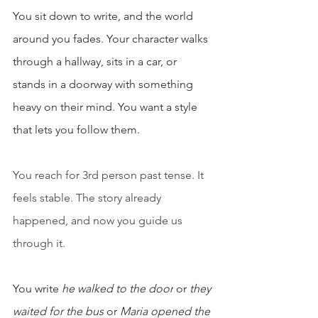
You sit down to write, and the world 
around you fades. Your character walks 
through a hallway, sits in a car, or 
stands in a doorway with something 
heavy on their mind. You want a style 
that lets you follow them.
You reach for 3rd person past tense. It 
feels stable. The story already 
happened, and now you guide us 
through it.
You write 
he walked to the door
 or 
they 
waited for the bus
 or 
Maria opened the 