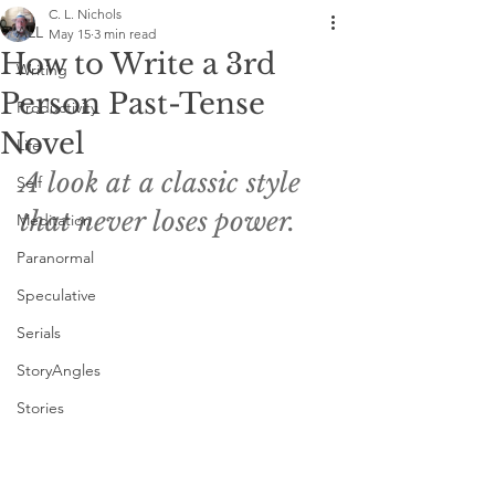
C. L. Nichols
ALL
May 15
3 min read
How to Write a 3rd
Writing
Person Past-Tense
Productivity
Novel
Life
A look at a classic style 
Self
that never loses power.
Meditation
Paranormal
Speculative
Serials
StoryAngles
Stories