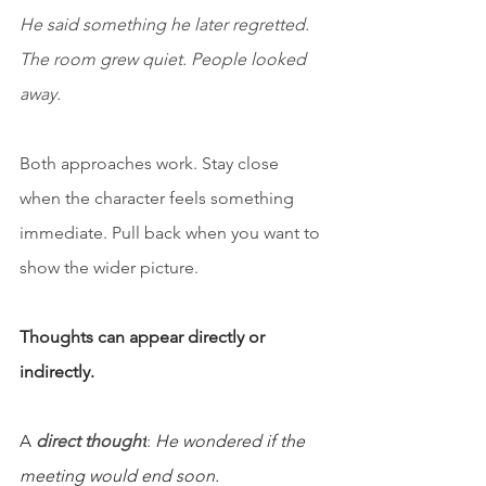
He said something he later regretted. 
The room grew quiet. People looked 
away.
Both approaches work. Stay close 
when the character feels something 
immediate. Pull back when you want to 
show the wider picture.
Thoughts can appear directly or 
indirectly.
A 
direct thought
:
He wondered if the 
meeting would end soon.