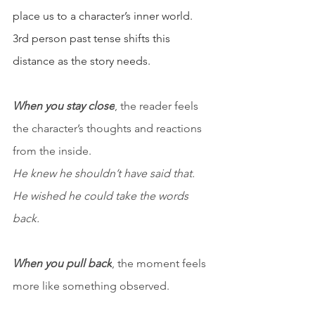
place us to a character’s inner world. 
3rd person past tense shifts this 
distance as the story needs.
When you stay close
, the reader feels 
the character’s thoughts and reactions 
from the inside.
He knew he shouldn’t have said that. 
He wished he could take the words 
back.
When you pull back
, the moment feels 
more like something observed.