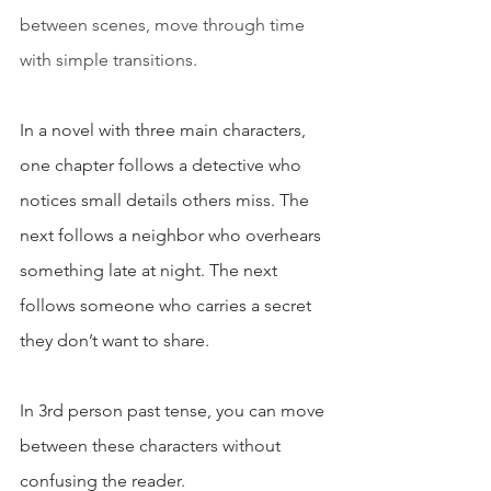
between scenes, move through time 
with simple transitions.
In a novel with three main characters, 
one chapter follows a detective who 
notices small details others miss. The 
next follows a neighbor who overhears 
something late at night. The next 
follows someone who carries a secret 
they don’t want to share.
In 3rd person past tense, you can move 
between these characters without 
confusing the reader.