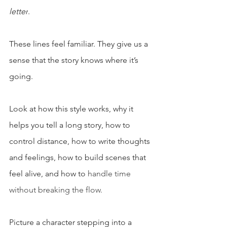
letter
. 
These lines feel familiar. They give us a 
sense that the story knows where it’s 
going.
Look at how this style works, why it 
helps you tell a long story, how to 
control distance, how to write thoughts 
and feelings, how to build scenes that 
feel alive, and how to 
handle time 
without breaking the flow.
Picture a character stepping into a 