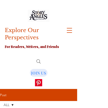
Explore Our
Perspectives
For Readers, Writers, and Friends
JOIN US
Post
ALL