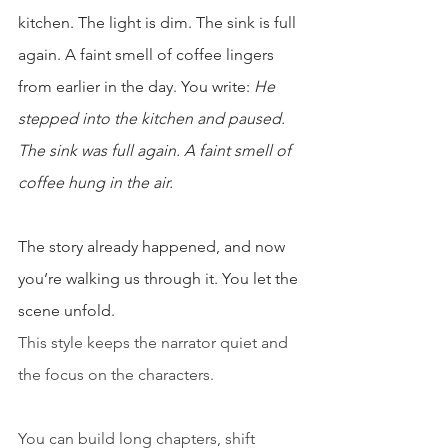
kitchen. The light is dim. The sink is full 
again. A faint smell of coffee lingers 
from earlier in the day. You write: 
He 
stepped into the kitchen and paused. 
The sink was full again. A faint smell of 
coffee hung in the air.
The story already happened, and now 
you’re walking us through it. You let the 
scene unfold.
This style keeps the narrator quiet and 
the focus on the characters.
You can build long chapters, shift 