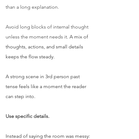
than a long explanation.
Avoid long blocks of internal thought 
unless the moment needs it. 
A mix of 
thoughts, actions, and small details 
keeps the flow steady.
A strong scene in 3rd person past 
tense feels like a moment the reader 
can step into.
Use specific details.
Instead of saying the room was messy: 