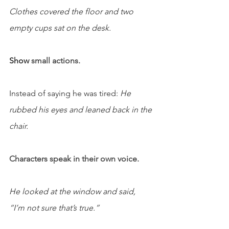
Clothes covered the floor and two 
empty cups sat on the desk.
Show 
small actions.
Instead of saying he was tired: 
He 
rubbed his eyes and leaned back in the 
chair.
Characters speak in their own voice.
He looked at the window and said, 
“I’m not sure that’s true.”