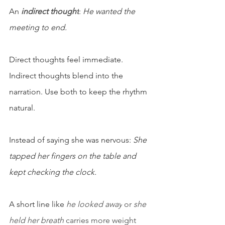
An 
indirect thought
: 
He wanted the 
meeting to end.
Direct thoughts feel immediate. 
Indirect thoughts blend into the 
narration. Use both to keep the rhythm 
natural.
Instead of saying she was nervous: 
She 
tapped her fingers on the table and 
kept checking the clock.
A short line like 
he looked away
 or 
she 
held her breath
 carries more weight 