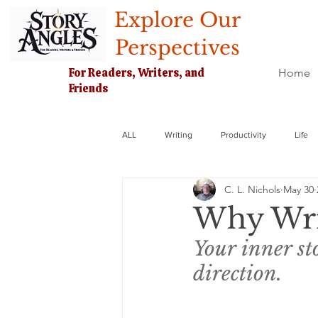
Explore Our
Perspectives
For Readers, Writers, and
Home
Friends
ALL
Writing
Productivity
Life
C. L. Nichols
May 30
Why Wri
Your inner sto
direction. 