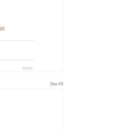
on
See All