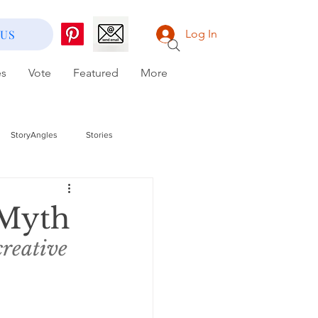
 US
Log In
es
Vote
Featured
More
StoryAngles
Stories
 Myth
creative 