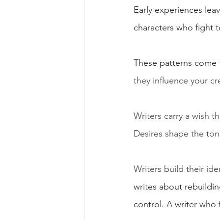
Early experiences lea
characters who fight 
These patterns come 
they influence your cr
Writers carry a wish 
Desires shape the tone
Writers build their id
writes about rebuildin
control. A writer who 