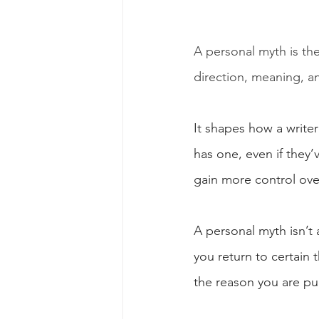
A personal myth is the 
direction, meaning, 
It shapes how a write
has one, even if they’
gain more control ove
A personal myth isn’t a
you return to certain
the reason you are pul