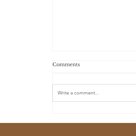
Comments
Write a comment...
Lost Civilizations as Story
Seeds