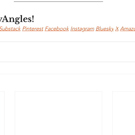
yAngles!
Substack
Pinterest
Facebook
Instagram
Bluesky
X
Amaz