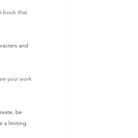
 book that 
aracters and 
are your work 
reate, be 
 a limiting 