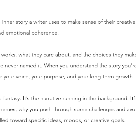
inner story a writer uses to make sense of their creative l
and emotional coherence.
r works, what they care about, and the choices they make
ve never named it. When you understand the story you’re 
r your voice, your purpose, and your long-term growth.
 fantasy. It’s the narrative running in the background. It’
 themes, why you push through some challenges and avoid
led toward specific ideas, moods, or creative goals.