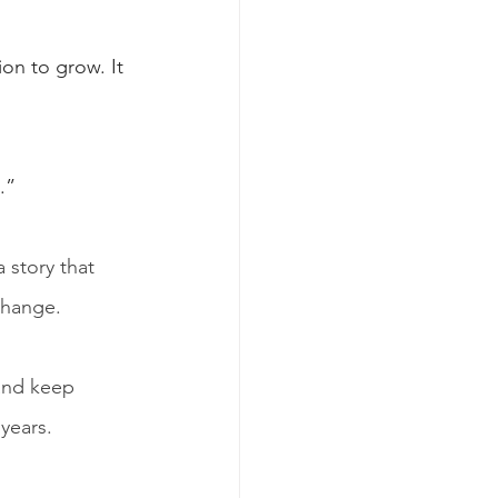
on to grow. It 
.”
 story that 
change.
and keep 
 years.