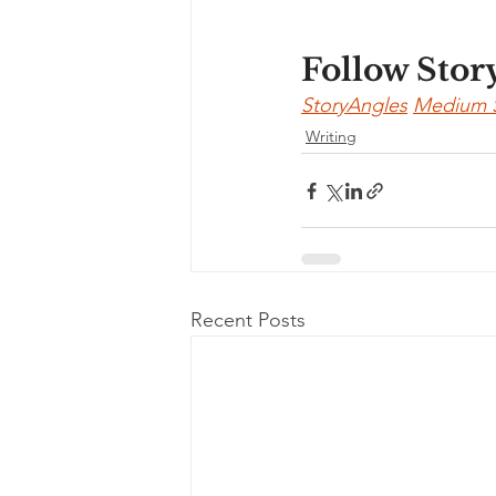
Follow Stor
StoryAngles
Medium 
Writing
Recent Posts