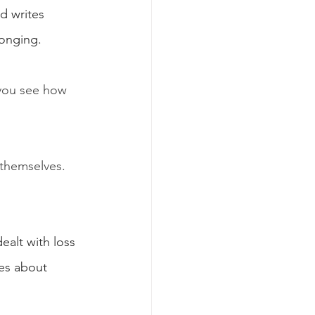
d writes 
longing.
you see how 
 themselves. 
ealt with loss 
tes about 