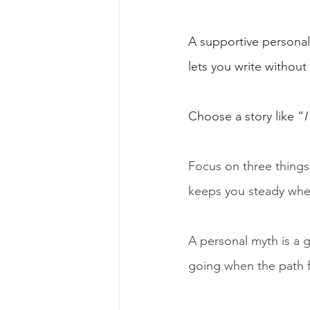
A supportive personal 
lets you write without 
Choose a story like “
I
Focus on three things
keeps you steady when
A personal myth is a g
going when the path fe