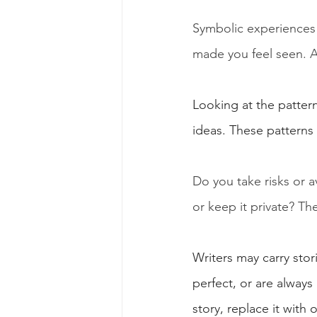
Symbolic experiences
made you feel seen. 
Looking at the pattern
ideas. These patterns
Do you take risks or 
or keep it private? Th
Writers may carry stor
perfect, or are always
story, replace it with