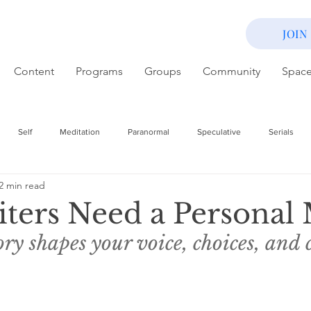
JOIN
Content
Programs
Groups
Community
Spac
Self
Meditation
Paranormal
Speculative
Serials
2 min read
ters Need a Personal
ry shapes your voice, choices, and 