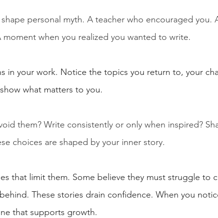
 shape personal myth. A teacher who encouraged you. A
A moment when you realized you wanted to write.
s in your work. Notice the topics you return to, your ch
 show what matters to you.
avoid them? Write consistently or only when inspired? Sh
ese choices are shaped by your inner story.
ies that limit them. Some believe they must struggle to c
 behind. These stories drain confidence. When you notice
 one that supports growth.