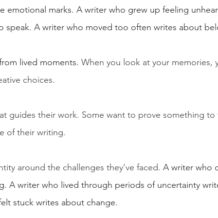
ve emotional marks. A writer who grew up feeling unhear
to speak. A writer who moved too often writes about be
from lived moments. 
When you look at your memories, 
eative choices.
that guides their work. Some want to prove something to
 of their writing.
entity around the challenges they’ve faced.
 A writer who d
g. A writer who lived through periods of uncertainty wri
felt stuck writes about change.