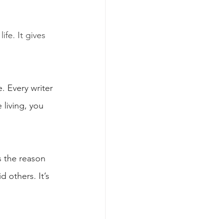
ife. It gives 
. Every writer 
living, you 
s the reason 
 others. It’s 