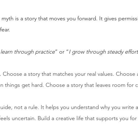
myth is a story that moves you forward. It gives permissi
fear.
 learn through practice
” or “
I grow through steady effort
. Choose a story that matches your real values. Choose a
 things get hard. Choose a story that leaves room for 
uide, not a rule. It helps you understand why you write 
els uncertain. Build a creative life that supports you for