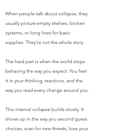
When people talk about collapse, they 
usually picture empty shelves, broken 
systems, or long lines for basic 
supplies. They’re not the whole story.
The hard part is when the world stops 
behaving the way you expect. You feel 
it in your thinking, reactions, and the 
way you read every change around you.
This internal collapse builds slowly. It 
shows up in the way you second guess 
choices, scan for new threats, lose your 