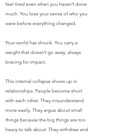
feel tired even when you haven’t done 
much. You lose your sense of who you 
were before everything changed.
Your world has shrunk. You carry a 
weight that doesn’t go away, always 
bracing for impact.
This internal collapse shows up in 
relationships. People become short 
with each other. They misunderstand 
more easily. They argue about small 
things because the big things are too 
heavy to talk about. They withdraw and 