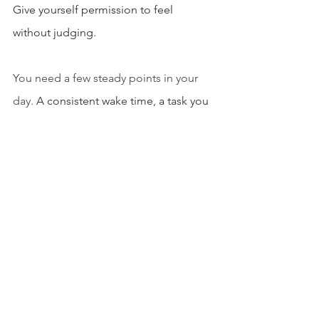
Give yourself permission to feel 
without judging.
You need a few steady points in your 
day. 
A consistent wake time, a task you 
complete every morning, a check in 
with someone you trust, a moment 
where you pause and breathe before 
reacting.
These anchors let your mind rebuild its 
sense of order and feel like you’re not 
drifting. You’re still yourself, even when 
the world shifts around you.