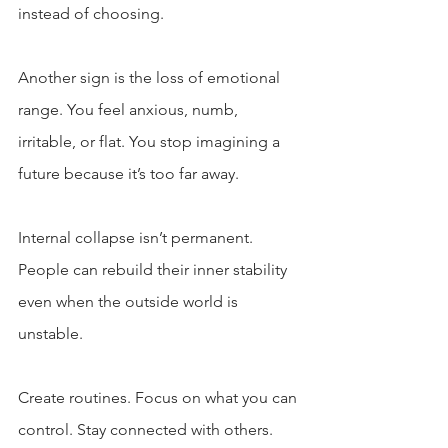
instead of choosing.
Another sign is the loss of emotional 
range. You feel anxious, numb, 
irritable, or flat. You stop imagining a 
future because it’s too far away.
Internal collapse isn’t permanent. 
People can rebuild their inner stability 
even when the outside world is 
unstable.
Create routines. Focus on what you can 
control. Stay connected with others. 