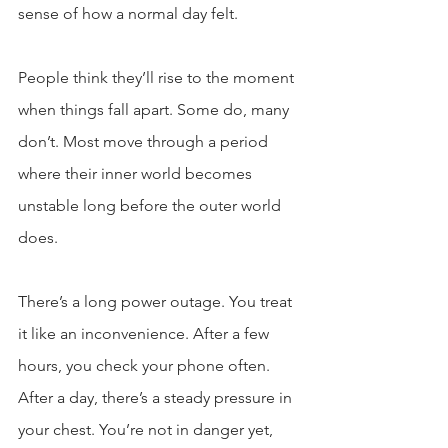
sense of how a normal day felt.
People think they’ll rise to the moment 
when things fall apart. Some do, many 
don’t. Most move through a period 
where their inner world becomes 
unstable long before the outer world 
does.
There’s a long power outage. You treat 
it like an inconvenience. After a few 
hours, you check your phone often. 
After a day, there’s a steady pressure in 
your chest. You’re not in danger yet, 