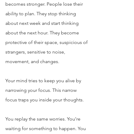
becomes stronger. People lose their 
ability to plan. They stop thinking 
about next week and start thinking 
about the next hour. They become 
protective of their space, suspicious of 
strangers, sensitive to noise, 
movement, and changes.
Your mind tries to keep you alive by 
narrowing your focus. This narrow 
focus traps you inside your thoughts.
You replay the same worries. You’re 
waiting for something to happen. You 