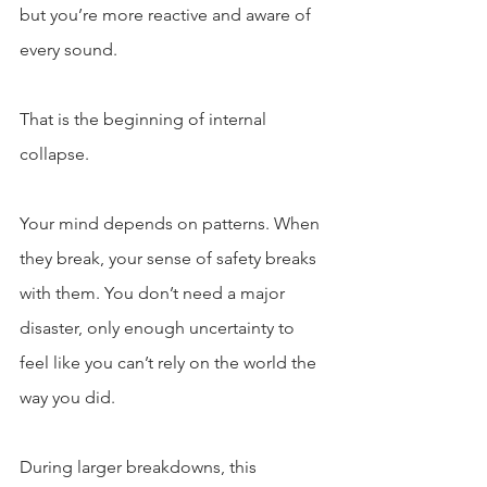
but you’re more reactive and aware of 
every sound.
That is the beginning of internal 
collapse.
Your mind depends on patterns. When 
they break, your sense of safety breaks 
with them. You don’t need a major 
disaster, only enough uncertainty to 
feel like you can’t rely on the world the 
way you did.
During larger breakdowns, this 