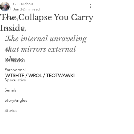
C. L. Nichols
ALL
Jun 3
2 min read
The Collapse You Carry
Writing
Inside
Productivity
The internal unraveling 
Life
that mirrors external 
Self
chaos. 
Meditation
Paranormal
WTSHTF / WROL / TEOTWAWKI 
Speculative
Serials
StoryAngles
Stories