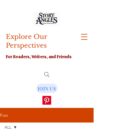
Explore Our
Perspectives
For Readers, Writers, and Friends
JOIN US
Post
ALL