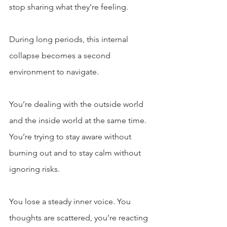
stop sharing what they’re feeling.
During long periods, this internal 
collapse becomes a second 
environment to navigate. 
You’re dealing with the outside world 
and the inside world at the same time. 
You’re trying to stay aware without 
burning out and to stay calm without 
ignoring risks.
You lose a steady inner voice. You 
thoughts are scattered, you’re reacting 