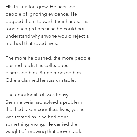
His frustration grew. He accused 
people of ignoring evidence. He 
begged them to wash their hands. His 
tone changed because he could not 
understand why anyone would reject a 
method that saved lives.
The more he pushed, the more people 
pushed back. His colleagues 
dismissed him. Some mocked him. 
Others claimed he was unstable.
The emotional toll was heavy. 
Semmelweis had solved a problem 
that had taken countless lives, yet he 
was treated as if he had done 
something wrong. He carried the 
weight of knowing that preventable 