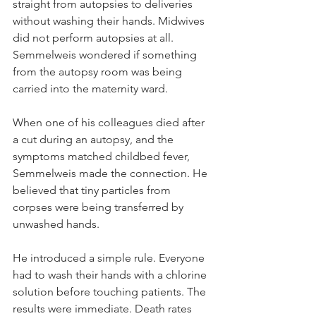
straight from autopsies to deliveries 
without washing their hands. Midwives 
did not perform autopsies at all. 
Semmelweis wondered if something 
from the autopsy room was being 
carried into the maternity ward.
When one of his colleagues died after 
a cut during an autopsy, and the 
symptoms matched childbed fever, 
Semmelweis made the connection. He 
believed that tiny particles from 
corpses were being transferred by 
unwashed hands.
He introduced a simple rule. Everyone 
had to wash their hands with a chlorine 
solution before touching patients. The 
results were immediate. Death rates 