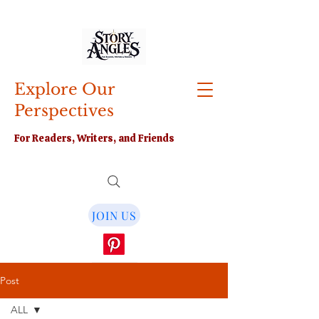
Explore Our
Perspectives
For Readers, Writers, and Friends
JOIN US
Post
ALL