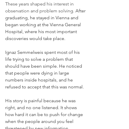
These years shaped his interest in 
observation and problem solving. 
After 
graduating, he stayed in Vienna and 
began working at the Vienna General 
Hospital, where his most important 
discoveries would take place.
Ignaz Semmelweis spent most of his 
life trying to solve a problem that 
should have been simple. He noticed 
that people were dying in large 
numbers inside hospitals, and he 
refused to accept that this was normal.
His story is painful because he was 
right, and no one listened. It shows 
how hard it can be to push for change 
when the people around you feel 
threatened by new information.