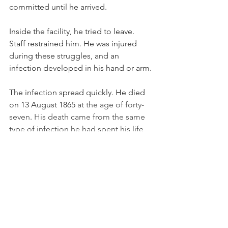
committed until he arrived.
Inside the facility, he tried to leave. 
Staff restrained him. He was injured 
during these struggles, and an 
infection developed in his hand or arm.
The infection spread quickly. He died 
on 13 August 1865 
at the age of forty-
seven
. 
His death came from the same 
type of infection he had spent his life 
trying to prevent.
After his death, when germ theory 
became accepted, his ideas slowly 
spread. The world finally understood 
what he’d been trying to say. Hand 
washing became a basic part of 
medical care. His work saved millions 