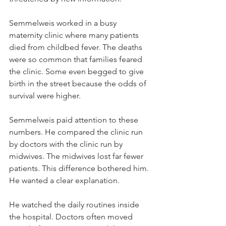
Semmelweis worked in a busy 
maternity clinic where many patients 
died from childbed fever. The deaths 
were so common that families feared 
the clinic. Some even begged to give 
birth in the street because the odds of 
survival were higher.
Semmelweis paid attention to these 
numbers. He compared the clinic run 
by doctors with the clinic run by 
midwives. The midwives lost far fewer 
patients. This difference bothered him. 
He wanted a clear explanation.
He watched the daily routines inside 
the hospital. Doctors often moved 