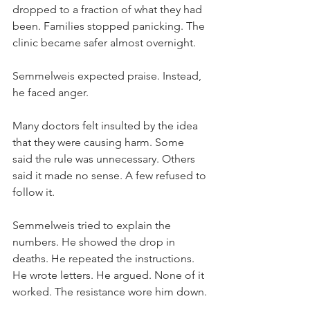
dropped to a fraction of what they had 
been. Families stopped panicking. The 
clinic became safer almost overnight.
Semmelweis expected praise. Instead, 
he faced anger.
Many doctors felt insulted by the idea 
that they were causing harm. Some 
said the rule was unnecessary. Others 
said it made no sense. A few refused to 
follow it.
Semmelweis tried to explain the 
numbers. He showed the drop in 
deaths. He repeated the instructions. 
He wrote letters. He argued. None of it 
worked. The resistance wore him down.