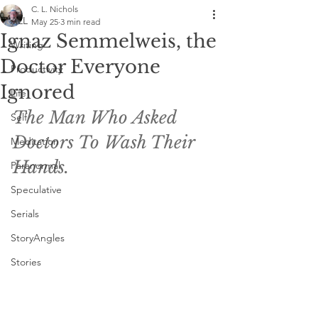
C. L. Nichols
ALL
May 25
3 min read
Ignaz Semmelweis, the
Writing
Doctor Everyone
Productivity
Ignored
Life
The Man Who Asked 
Self
Doctors To Wash Their 
Meditation
Hands. 
Paranormal
Speculative
Serials
StoryAngles
Stories