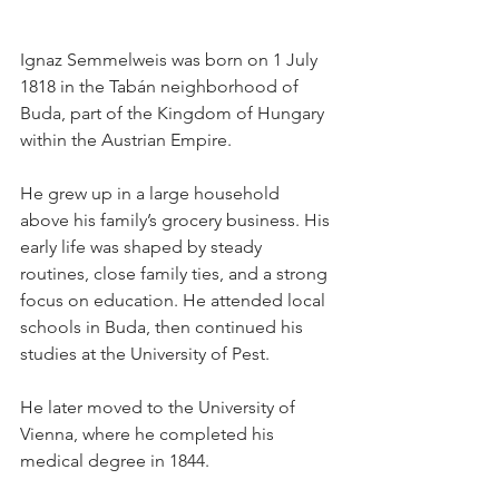
Ignaz Semmelweis was born on 1 July 
1818 in the Tabán neighborhood of 
Buda, part of the Kingdom of Hungary 
within the Austrian Empire.
He grew up in a large household 
above his family’s grocery business. His 
early life was shaped by steady 
routines, close family ties, and a strong 
focus on education. He attended local 
schools in Buda, then continued his 
studies at the University of Pest.
He later moved to the University of 
Vienna, where he completed his 
medical degree in 1844. 