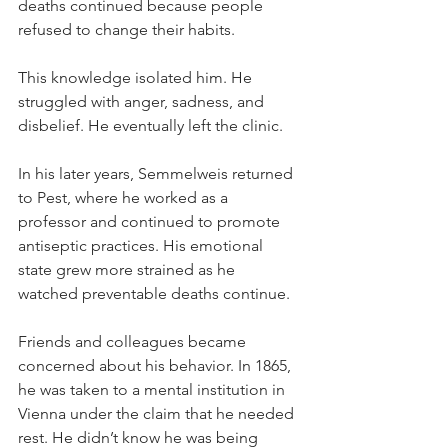
deaths continued because people 
refused to change their habits.
This knowledge isolated him. He 
struggled with anger, sadness, and 
disbelief. He eventually left the clinic.
In his later years, Semmelweis returned 
to Pest, where he worked as a 
professor and continued to promote 
antiseptic practices. His emotional 
state grew more strained as he 
watched preventable deaths continue.
Friends and colleagues became 
concerned about his behavior. In 1865, 
he was taken to a mental institution in 
Vienna under the claim that he needed 
rest. He didn’t know he was being 