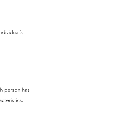
dividual’s 
h person has 
cteristics.