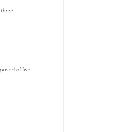
 three 
posed of five 