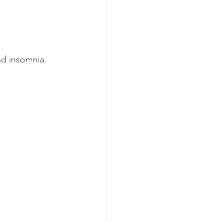
and insomnia.