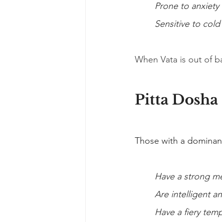
Prone to anxiety
Sensitive to cold
When Vata is out of ba
Pitta Dosha
Those with a dominant
Have a strong m
Are intelligent a
Have a fiery te