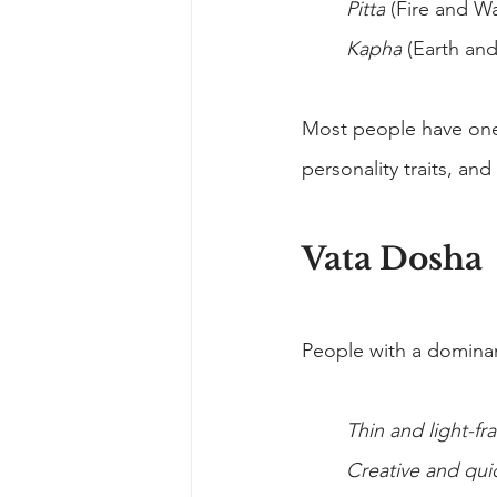
Pitta
 (Fire and W
Kapha
 (Earth and
Most people have one
personality traits, an
Vata Dosha
People with a domina
Thin and light-f
Creative and qui