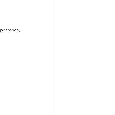
pearance, 