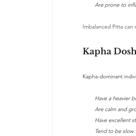
Are prone to inf
Imbalanced Pitta can res
Kapha Dos
Kapha-dominant individ
Have a heavier b
Are calm and gr
Have excellent s
Tend to be slow