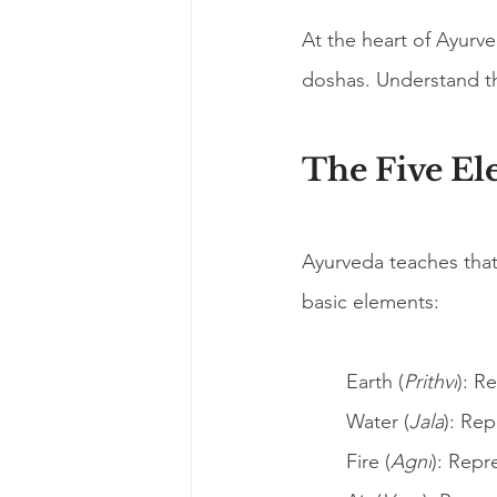
At the heart of Ayurve
doshas. Understand th
The Five El
Ayurveda teaches that 
basic elements:
Earth (
Prithvi
): R
Water (
Jala
): Rep
Fire (
Agni
): Repr