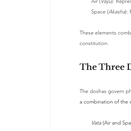
Air (
Vayu
): Repr
Space (
Akasha
):
These elements combin
constitution.
The Three 
The doshas govern phy
a combination of the 
Vata
 (Air and S