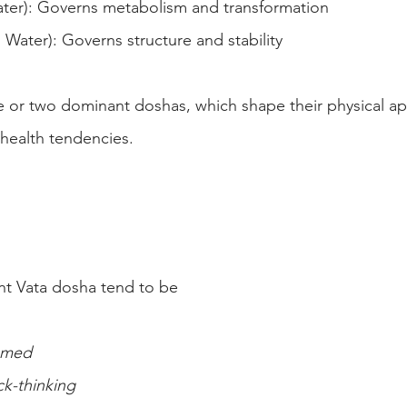
ater): Governs metabolism and transformation
 Water): Governs structure and stability
 or two dominant doshas, which shape their physical ap
d health tendencies.
nt Vata dosha tend to be
ramed
ck-thinking