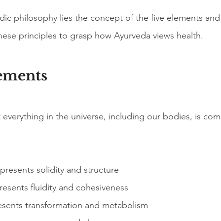
dic philosophy lies the concept of the five elements and
ese principles to grasp how Ayurveda views health.
ements
everything in the universe, including our bodies, is com
epresents solidity and structure
resents fluidity and cohesiveness
esents transformation and metabolism