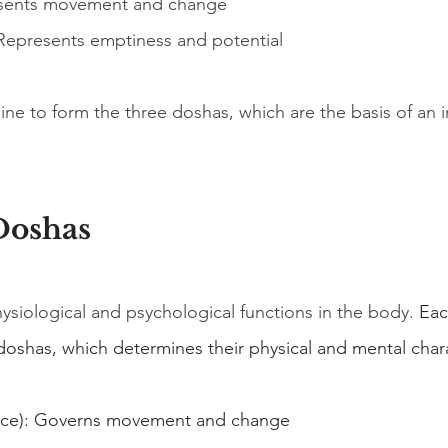
esents movement and change
 Represents emptiness and potential
e to form the three doshas, which are the basis of an in
Doshas
siological and psychological functions in the body.
 Eac
doshas, which determines their physical and mental chara
pace): Governs movement and change