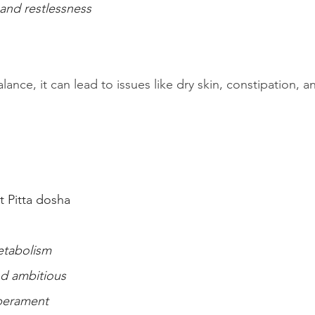
 and restlessness
lance, it can lead to issues like dry skin, constipation, 
 Pitta dosha
etabolism
nd ambitious
mperament