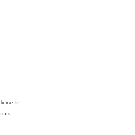
icine to 
eats 