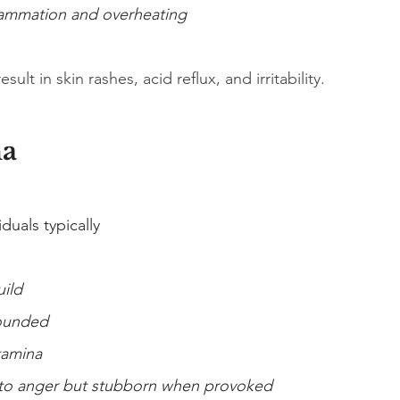
lammation and overheating
ult in skin rashes, acid reflux, and irritability.
ha
uals typically
uild
ounded
tamina
 to anger but stubborn when provoked