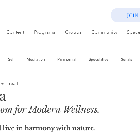
JOIN
Content
Programs
Groups
Community
Spac
Self
Meditation
Paranormal
Speculative
Serials
 min read
a
om for Modern Wellness. 
 live in harmony with nature. 