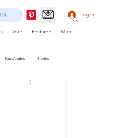
 US
Log In
es
Vote
Featured
More
StoryAngles
Stories