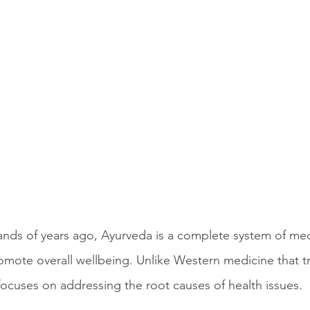
sands of years ago, Ayurveda is a complete system of med
omote overall wellbeing. Unlike Western medicine that tr
cuses on addressing the root causes of health issues.