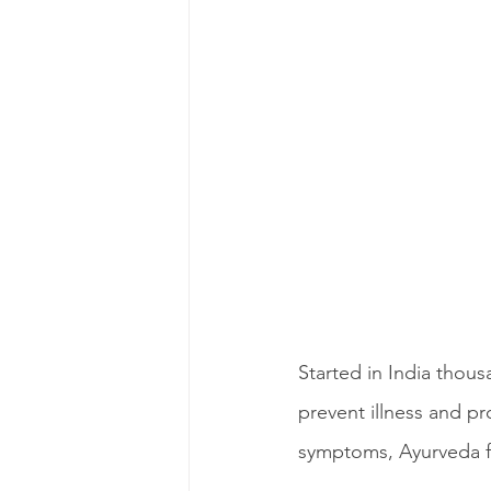
Started in India thou
prevent illness and pr
symptoms, Ayurveda fo