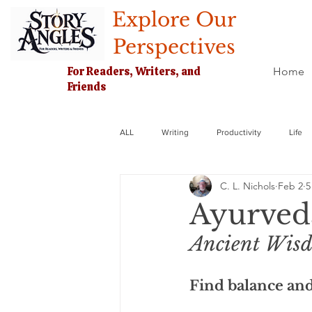
Explore Our
Perspectives
For Readers, Writers, and
Home
Friends
ALL
Writing
Productivity
Life
C. L. Nichols
Feb 2
5
Ayurved
Ancient Wisd
Find balance and