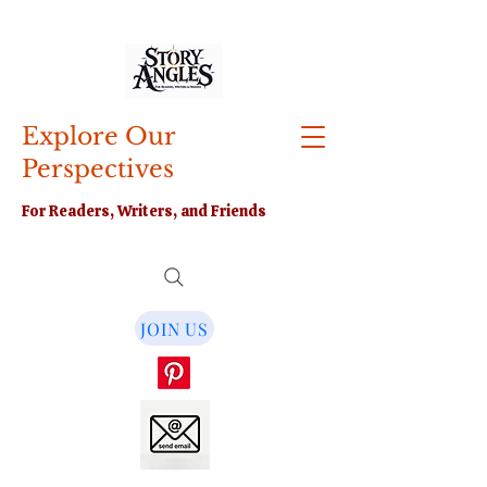
Explore Our
Perspectives
For Readers, Writers, and Friends
JOIN US