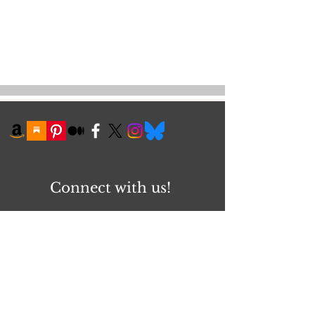
Connect with us!
First name
Email