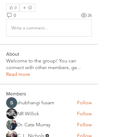
0
0
26
Write a comment...
About
Welcome to the group! You can
connect with other members, ge
...
Read more
Members
shubhangi fusam
Follow
NR Willick
Follow
Dr. Cate Murray
Follow
C. L. Nichols
Follow