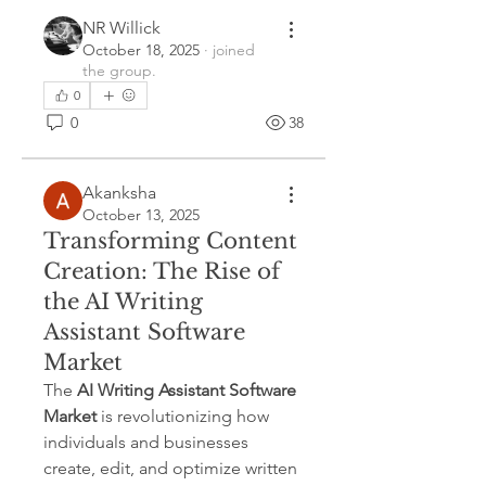
NR Willick
October 18, 2025
·
joined
the group.
0
0
38
Akanksha
October 13, 2025
Transforming Content
Creation: The Rise of
the AI Writing
Assistant Software
Market
The 
AI Writing Assistant Software 
Market
 is revolutionizing how 
individuals and businesses 
create, edit, and optimize written 