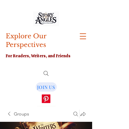
Explore Our
Perspectives
For Readers, Writers, and Friends
JOIN US
Groups