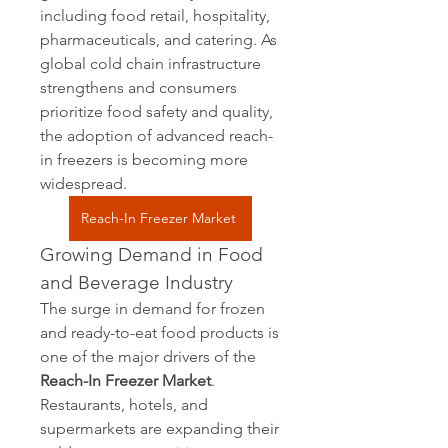
including food retail, hospitality, 
pharmaceuticals, and catering. As 
global cold chain infrastructure 
strengthens and consumers 
prioritize food safety and quality, 
the adoption of advanced reach-
in freezers is becoming more 
widespread.
Reach-In Freezer Market
Growing Demand in Food 
and Beverage Industry
The surge in demand for frozen 
and ready-to-eat food products is 
one of the major drivers of the 
Reach-In Freezer Market
. 
Restaurants, hotels, and 
supermarkets are expanding their 