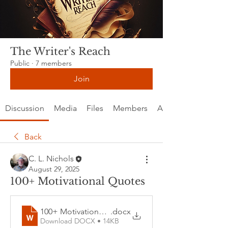
The Writer's Reach
Public
·
7 members
Join
Discussion
Media
Files
Members
About
Back
C. L. Nichols
August 29, 2025
100+ Motivational Quotes
100+ Motivational Quotes
.docx
Download DOCX • 14KB