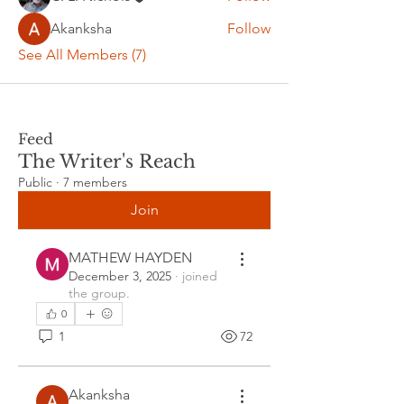
Akanksha
Follow
See All Members (7)
Feed
The Writer's Reach
Public
·
7 members
Join
MATHEW HAYDEN
December 3, 2025
·
joined
the group.
0
1
72
Akanksha