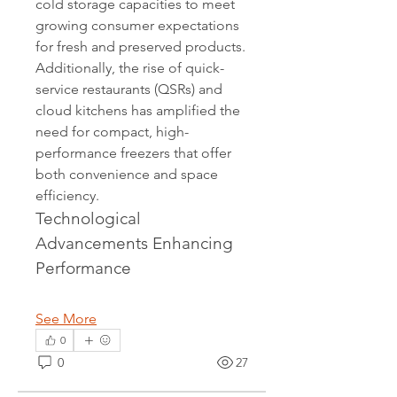
cold storage capacities to meet 
growing consumer expectations 
for fresh and preserved products. 
Additionally, the rise of quick-
service restaurants (QSRs) and 
cloud kitchens has amplified the 
need for compact, high-
performance freezers that offer 
both convenience and space 
efficiency.
Technological 
Advancements Enhancing 
Performance
See More
0
0
27