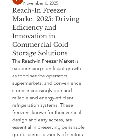
November 6, 2025
Reach-In Freezer
Market 2025: Driving
Efficiency and
Innovation in
Commercial Cold
Storage Solutions
The 
Reach-In Freezer Market
 is 
experiencing significant growth 
as food service operators, 
supermarkets, and convenience 
stores increasingly demand 
reliable and energy-efficient 
refrigeration systems. These 
freezers, known for their vertical 
design and easy access, are 
essential in preserving perishable 
goods across a variety of sectors 