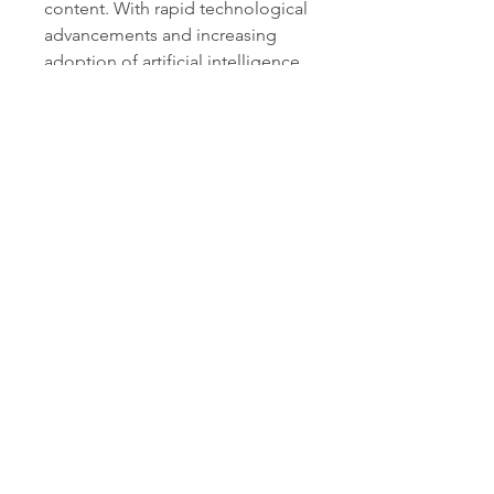
content. With rapid technological 
advancements and increasing 
adoption of artificial intelligence 
(AI) across industries, AI writing 
tools are no longer limited to 
grammar correction — they now 
assist in ideation, tone 
adjustment, SEO optimization, 
and multilingual communication.
AI Writing Assistant Software Market
The growing demand for 
AI-
powered writing assistants
 is 
primarily driven by the surge in 
digital content consumption, the 
need for efficiency in marketing 
workflows, and the expanding 
role of automation in business 
operations. Organizations are 