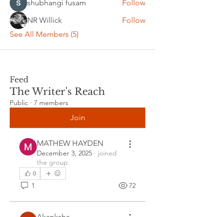
shubhangi fusam
Follow
NR Willick
Follow
See All Members (5)
Feed
The Writer's Reach
Public
·
7 members
Join
MATHEW HAYDEN
December 3, 2025
·
joined
the group.
0
1
72
Akanksha