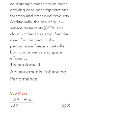
cold storage capacities to meet 
growing consumer expectations 
for fresh and preserved products. 
Additionally, the rise of quick-
service restaurants (QSRs) and 
cloud kitchens has amplified the 
need for compact, high-
performance freezers that offer 
both convenience and space 
efficiency.
Technological 
Advancements Enhancing 
Performance
See More
0
0
27