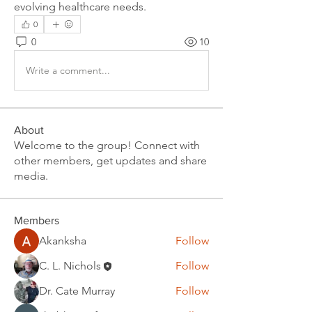
evolving healthcare needs.
0
0
10
Write a comment...
About
Welcome to the group! Connect with
other members, get updates and share
media.
Members
Akanksha
Follow
C. L. Nichols
Follow
Dr. Cate Murray
Follow