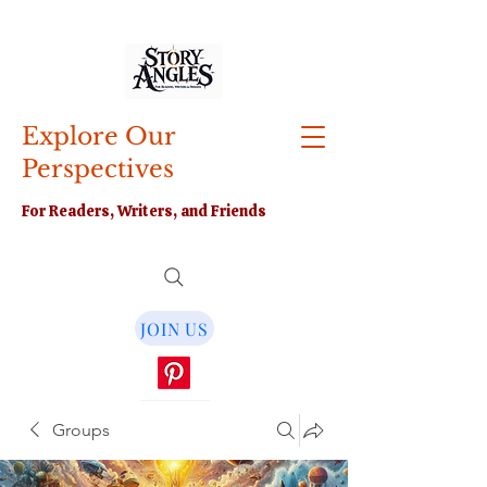
Explore Our
Perspectives
For Readers, Writers, and Friends
JOIN US
Groups