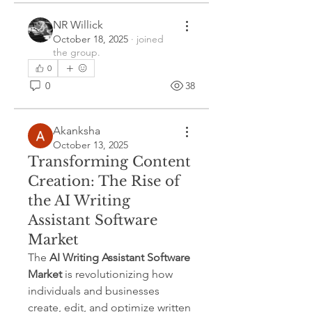
NR Willick
October 18, 2025
·
joined
the group.
0
0
38
Akanksha
October 13, 2025
Transforming Content
Creation: The Rise of
the AI Writing
Assistant Software
Market
The 
AI Writing Assistant Software 
Market
 is revolutionizing how 
individuals and businesses 
create, edit, and optimize written 