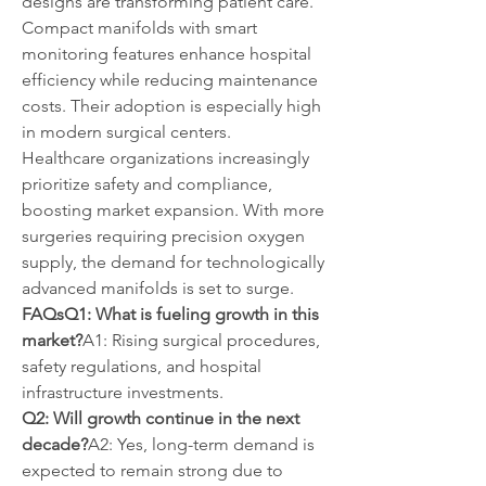
designs are transforming patient care. 
Compact manifolds with smart 
monitoring features enhance hospital 
efficiency while reducing maintenance 
costs. Their adoption is especially high 
in modern surgical centers.
Healthcare organizations increasingly 
prioritize safety and compliance, 
boosting market expansion. With more 
surgeries requiring precision oxygen 
supply, the demand for technologically 
advanced manifolds is set to surge.
FAQsQ1: What is fueling growth in this 
market?
A1: Rising surgical procedures, 
safety regulations, and hospital 
infrastructure investments.
Q2: Will growth continue in the next 
decade?
A2: Yes, long-term demand is 
expected to remain strong due to 