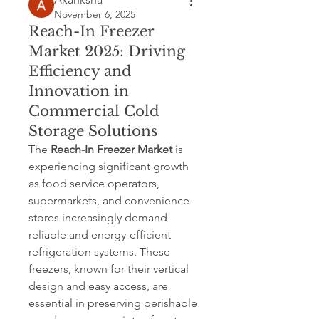
November 6, 2025
Reach-In Freezer
Market 2025: Driving
Efficiency and
Innovation in
Commercial Cold
Storage Solutions
The 
Reach-In Freezer Market
 is 
experiencing significant growth 
as food service operators, 
supermarkets, and convenience 
stores increasingly demand 
reliable and energy-efficient 
refrigeration systems. These 
freezers, known for their vertical 
design and easy access, are 
essential in preserving perishable 