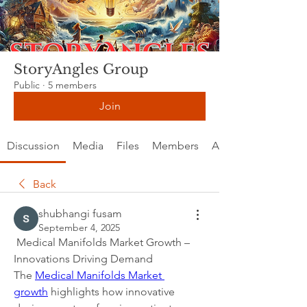
StoryAngles Group
Public
·
5 members
Join
Discussion
Media
Files
Members
About
Back
shubhangi fusam
September 4, 2025
 Medical Manifolds Market Growth – 
Innovations Driving Demand
The 
Medical Manifolds Market 
growth
 highlights how innovative 