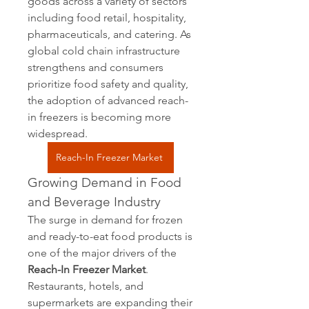
goods across a variety of sectors 
including food retail, hospitality, 
pharmaceuticals, and catering. As 
global cold chain infrastructure 
strengthens and consumers 
prioritize food safety and quality, 
the adoption of advanced reach-
in freezers is becoming more 
widespread.
Reach-In Freezer Market
Growing Demand in Food 
and Beverage Industry
The surge in demand for frozen 
and ready-to-eat food products is 
one of the major drivers of the 
Reach-In Freezer Market
. 
Restaurants, hotels, and 
supermarkets are expanding their 