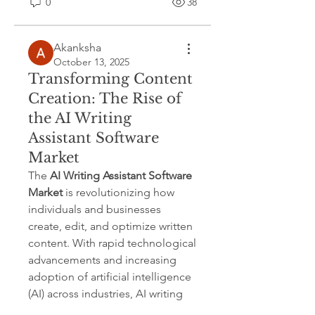
0
38
Akanksha
October 13, 2025
Transforming Content
Creation: The Rise of
the AI Writing
Assistant Software
Market
The 
AI Writing Assistant Software 
Market
 is revolutionizing how 
individuals and businesses 
create, edit, and optimize written 
content. With rapid technological 
advancements and increasing 
adoption of artificial intelligence 
(AI) across industries, AI writing 
tools are no longer limited to 