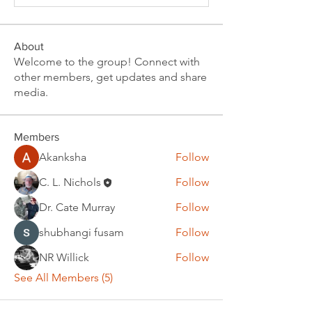
About
Welcome to the group! Connect with
other members, get updates and share
media.
Members
Akanksha
Follow
C. L. Nichols
Follow
Dr. Cate Murray
Follow
shubhangi fusam
Follow
NR Willick
Follow
See All Members (5)