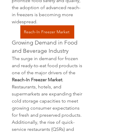
prioritize food safety and quality, 
the adoption of advanced reach-
in freezers is becoming more 
widespread.
Reach-In Freezer Market
Growing Demand in Food 
and Beverage Industry
The surge in demand for frozen 
and ready-to-eat food products is 
one of the major drivers of the 
Reach-In Freezer Market
. 
Restaurants, hotels, and 
supermarkets are expanding their 
cold storage capacities to meet 
growing consumer expectations 
for fresh and preserved products. 
Additionally, the rise of quick-
service restaurants (QSRs) and 