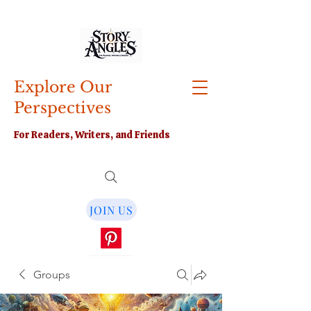
Explore Our
Perspectives
For Readers, Writers, and Friends
JOIN US
Groups