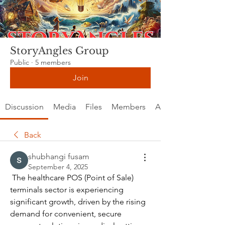
StoryAngles Group
Public
·
5 members
Join
Discussion
Media
Files
Members
About
Back
shubhangi fusam
September 4, 2025
 The healthcare POS (Point of Sale) 
terminals sector is experiencing 
significant growth, driven by the rising 
demand for convenient, secure 