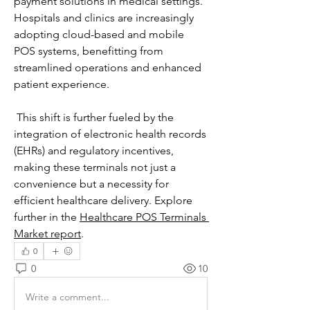
payment solutions in medical settings. 
Hospitals and clinics are increasingly 
adopting cloud-based and mobile 
POS systems, benefitting from 
streamlined operations and enhanced 
patient experience.
 This shift is further fueled by the 
integration of electronic health records 
(EHRs) and regulatory incentives, 
making these terminals not just a 
convenience but a necessity for 
efficient healthcare delivery. Explore 
further in the 
Healthcare POS Terminals 
Market report
.
0
0
10
Write a comment...