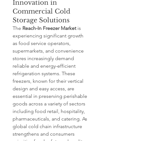
Innovation in
Commercial Cold
Storage Solutions
The 
Reach-In Freezer Market
 is 
experiencing significant growth 
as food service operators, 
supermarkets, and convenience 
stores increasingly demand 
reliable and energy-efficient 
refrigeration systems. These 
freezers, known for their vertical 
design and easy access, are 
essential in preserving perishable 
goods across a variety of sectors 
including food retail, hospitality, 
pharmaceuticals, and catering. As 
global cold chain infrastructure 
strengthens and consumers 