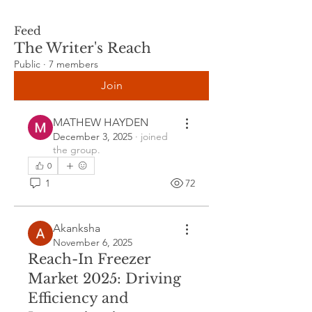
Feed
The Writer's Reach
Public
·
7 members
Join
MATHEW HAYDEN
December 3, 2025
·
joined
the group.
0
1
72
Akanksha
November 6, 2025
Reach-In Freezer
Market 2025: Driving
Efficiency and