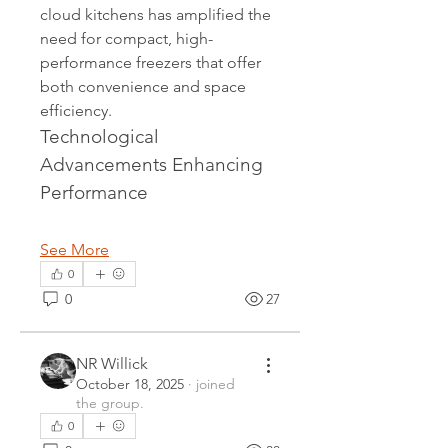
cloud kitchens has amplified the 
need for compact, high-
performance freezers that offer 
both convenience and space 
efficiency.
Technological 
Advancements Enhancing 
Performance
See More
0
0
27
NR Willick
October 18, 2025
·
joined
the group.
0