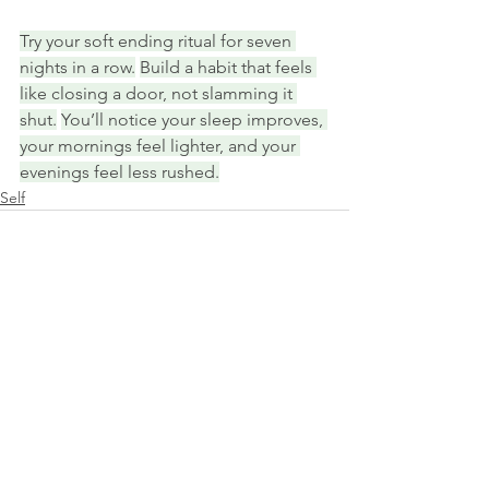
Try your soft ending ritual for seven 
nights in a row.
Build a habit that feels 
like closing a door, not slamming it 
shut.
You’ll notice your sleep improves, 
your mornings feel lighter, and your 
evenings feel less rushed.
Self
See All
Recent Posts