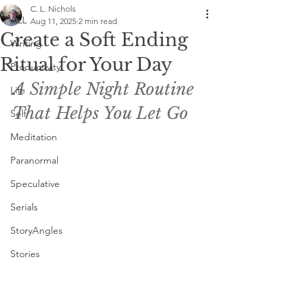
C. L. Nichols
ALL
Aug 11, 2025
2 min read
Create a Soft Ending
Writing
Ritual for Your Day
Productivity
A Simple Night Routine 
Life
That Helps You Let Go
Self
Meditation
Paranormal
Speculative
Serials
StoryAngles
Stories