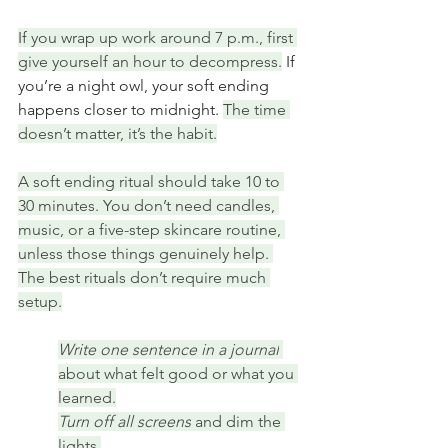
If you wrap up work around 7 p.m., first 
give yourself an hour to decompress.
 If 
you’re a night owl, your soft ending 
happens closer to midnight. 
The time 
doesn’t matter, it’s the habit.
A soft ending ritual should take 10 to 
30 minutes. You don’t need candles, 
music, or a five-step skincare routine, 
unless those things genuinely help. 
The best rituals don’t require much 
setup.
Write one sentence in a journal
about what felt good or what you 
learned.
Turn off all screens
 and dim the 
lights.