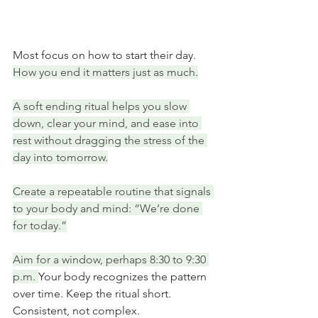
Most focus on how to start their day. 
How you end it matters just as much.
A soft ending ritual helps you slow 
down, clear your mind, and ease into 
rest without dragging the stress of the 
day into tomorrow.
Create a repeatable routine that signals 
to your body and mind: “We’re done 
for today.”
Aim for a window, perhaps 8:30 to 9:30 
p.m. 
Your body recognizes the pattern 
over time. Keep the ritual short. 
Consistent, not complex.