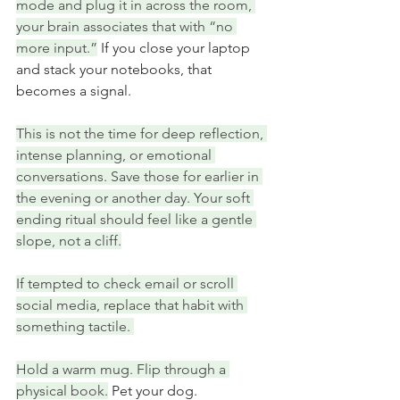
mode and plug it in across the room, 
your brain associates that with “no 
more input.”
 If you close your laptop 
and stack your notebooks, that 
becomes a signal.
This is not the time for deep reflection, 
intense planning, or emotional 
conversations. Save those for earlier in 
the evening or another day. Your soft 
ending ritual should feel like a gentle 
slope, not a cliff.
If tempted to check email or scroll 
social media, replace that habit with 
something tactile. 
Hold a warm mug. Flip through a 
physical book.
 Pet your dog.