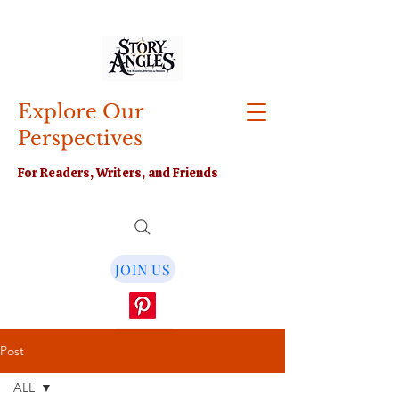
Explore Our
Perspectives
For Readers, Writers, and Friends
JOIN US
Post
ALL