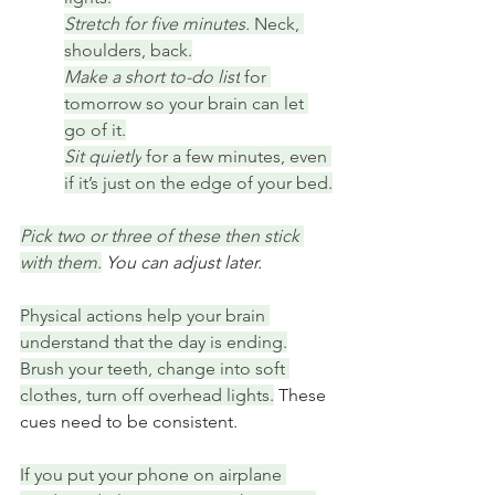
Stretch for five minutes. 
Neck, 
shoulders, back.
Make a short to-do list
 for 
tomorrow so your brain can let 
go of it.
Sit quietly
 for a few minutes, even 
if it’s just on the edge of your bed.
Pick two or three of these then stick 
with them.
 You can adjust later.
Physical actions help your brain 
understand that the day is ending.
Brush your teeth, change into soft 
clothes, turn off overhead lights.
 These 
cues need to be consistent.
If you put your phone on airplane 