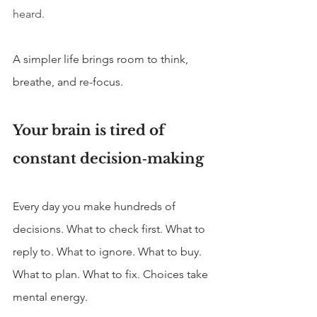
heard.
A simpler life brings room to think, 
breathe, and re-focus.
Your brain is tired of 
constant decision‑making
Every day you make hundreds of 
decisions. What to check first. What to 
reply to. What to ignore. What to buy. 
What to plan. What to fix. Choices take 
mental energy.