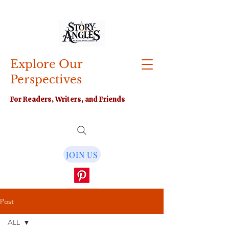
Explore Our
Perspectives
For Readers, Writers, and Friends
JOIN US
Post
ALL