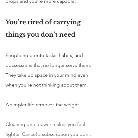
drops and you’re more capable.
You’re tired of carrying 
things you don’t need
People hold onto tasks, habits, and 
possessions that no longer serve them. 
They take up space in your mind even 
when you’re not thinking about them.
A simpler life removes the weight.
Cleaning one drawer makes you feel 
lighter. Cancel a subscription you don’t 