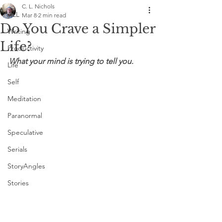
C. L. Nichols
ALL
Mar 8
2 min read
Do You Crave a Simpler
Writing
Life?
Productivity
What your mind is trying to tell you.
Life
Self
Meditation
Paranormal
Speculative
Serials
StoryAngles
Stories