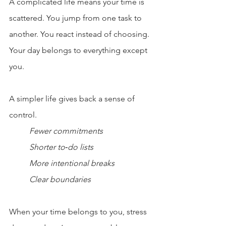
A complicated life means your time is 
scattered. You jump from one task to 
another. You react instead of choosing. 
Your day belongs to everything except 
you.
A simpler life gives back a sense of 
control.
Fewer commitments
Shorter to‑do lists
More intentional breaks
Clear boundaries
When your time belongs to you, stress 