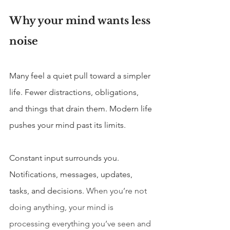
Why your mind wants less 
noise
Many feel a quiet pull toward a simpler 
life. Fewer distractions, obligations, 
and things that drain them. Modern life 
pushes your mind past its limits.
Constant input surrounds you. 
Notifications, messages, updates, 
tasks, and decisions. 
When you’re not 
doing anything, your mind is 
processing everything you’ve seen and 