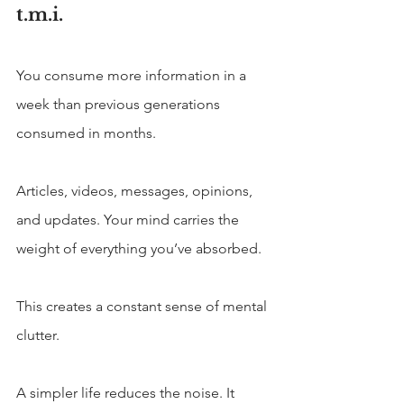
t.m.i.
You consume more information in a 
week than previous generations 
consumed in months. 
Articles, videos, messages, opinions, 
and updates. Your mind carries the 
weight of everything you’ve absorbed.
This creates a constant sense of mental 
clutter.
A simpler life reduces the noise. It 