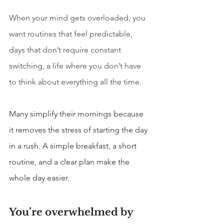
When your mind gets overloaded, you 
want routines that feel predictable, 
days that don’t require constant 
switching, a life where you don’t have 
to think about everything all the time.
Many simplify their mornings because 
it removes the stress of starting the day 
in a rush. A simple breakfast, a short 
routine, and a clear plan make the 
whole day easier.
You’re overwhelmed by 