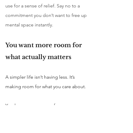
use for a sense of relief. Say no to a 
commitment you don’t want to free up 
mental space instantly.
You want more room for 
what actually matters
A simpler life isn’t having less. It’s 
making room for what you care about.
You have more energy for
Relationships
Health