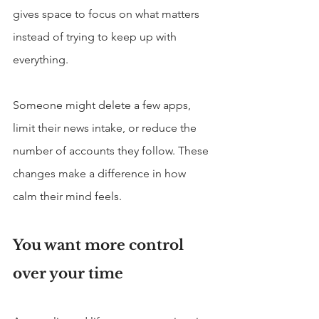
gives space to focus on what matters 
instead of trying to keep up with 
everything.
Someone might delete a few apps, 
limit their news intake, or reduce the 
number of accounts they follow. These 
changes make a difference in how 
calm their mind feels.
You want more control 
over your time