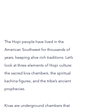
The Hopi people have lived in the 
American Southwest for thousands of 
years, keeping alive rich traditions. Let’s 
look at three elements of Hopi culture: 
the sacred kiva chambers, the spiritual 
kachina figures, and the tribe’s ancient 
prophecies.
Kivas are underground chambers that 