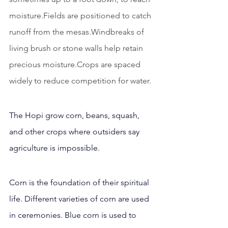
moisture.Fields are positioned to catch 
runoff from the mesas.Windbreaks of 
living brush or stone walls help retain 
precious moisture.Crops are spaced 
widely to reduce competition for water.
The Hopi grow corn, beans, squash, 
and other crops where outsiders say 
agriculture is impossible.
Corn is the foundation of their spiritual 
life. Different varieties of corn are used 
in ceremonies. Blue corn is used to 