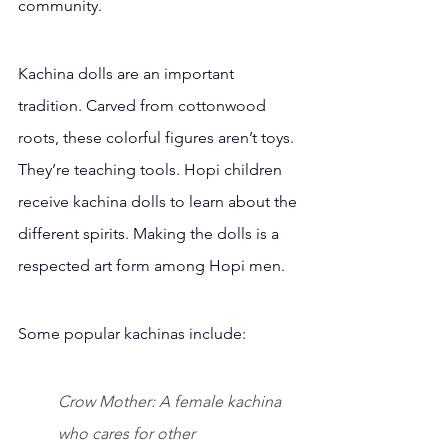
community.
Kachina dolls are an important 
tradition. Carved from cottonwood 
roots, these colorful figures aren’t toys. 
They’re teaching tools. Hopi children 
receive kachina dolls to learn about the 
different spirits. Making the dolls is a 
respected art form among Hopi men.
Some popular kachinas include:
Crow Mother: A female kachina 
who cares for other 