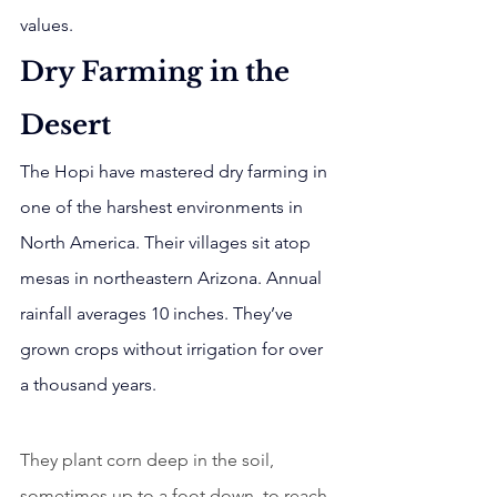
values.
Dry Farming in the 
Desert
The Hopi have mastered dry farming in 
one of the harshest environments in 
North America. Their villages sit atop 
mesas in northeastern Arizona. Annual 
rainfall averages 10 inches. They’ve 
grown crops without irrigation for over 
a thousand years.
They plant corn deep in the soil, 
sometimes up to a foot down, to reach 