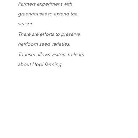
Farmers experiment with 
greenhouses to extend the 
season.
There are efforts to preserve 
heirloom seed varieties.
Tourism allows visitors to learn 
about Hopi farming.