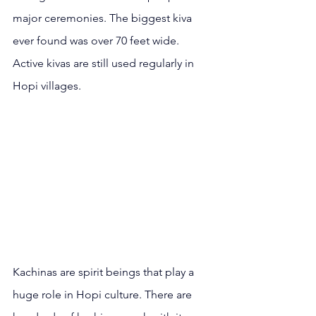
major ceremonies. The biggest kiva 
ever found was over 70 feet wide. 
Active kivas are still used regularly in 
Hopi villages.
Kachinas are spirit beings that play a 
huge role in Hopi culture. There are 