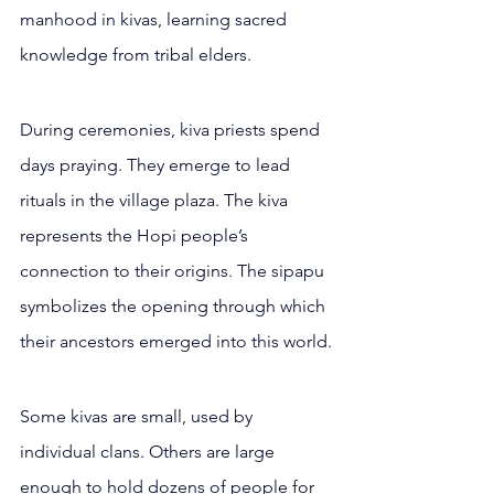
manhood in kivas, learning sacred 
knowledge from tribal elders.
During ceremonies, kiva priests spend 
days praying. They emerge to lead 
rituals in the village plaza. The kiva 
represents the Hopi people’s 
connection to their origins. The sipapu 
symbolizes the opening through which 
their ancestors emerged into this world.
Some kivas are small, used by 
individual clans. Others are large 
enough to hold dozens of people for 