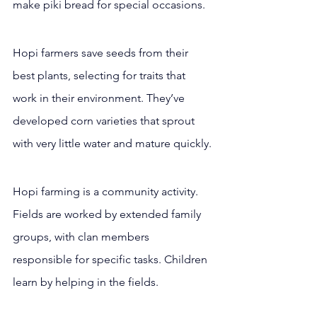
make piki bread for special occasions.
Hopi farmers save seeds from their 
best plants, selecting for traits that 
work in their environment. They’ve 
developed corn varieties that sprout 
with very little water and mature quickly.
Hopi farming is a community activity. 
Fields are worked by extended family 
groups, with clan members 
responsible for specific tasks. Children 
learn by helping in the fields.