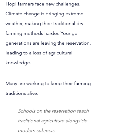
Hopi farmers face new challenges. 
Climate change is bringing extreme 
weather, making their traditional dry 
farming methods harder. Younger 
generations are leaving the reservation, 
leading to a loss of agricultural 
knowledge.
Many are working to keep their farming 
traditions alive.
Schools on the reservation teach 
traditional agriculture alongside 
modern subjects.