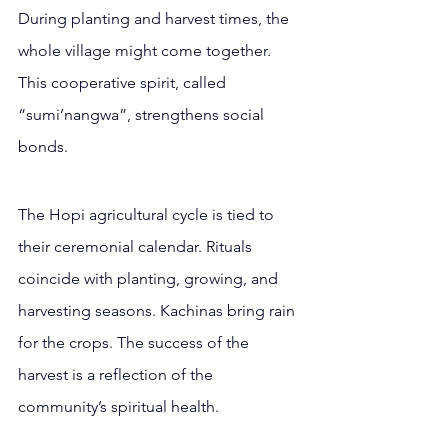
During planting and harvest times, the 
whole village might come together. 
This cooperative spirit, called 
“sumi’nangwa”, strengthens social 
bonds.
The Hopi agricultural cycle is tied to 
their ceremonial calendar. Rituals 
coincide with planting, growing, and 
harvesting seasons. Kachinas bring rain 
for the crops. The success of the 
harvest is a reflection of the 
community’s spiritual health.