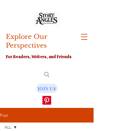
Explore Our
Perspectives
For Readers, Writers, and Friends
JOIN US
Post
ALL