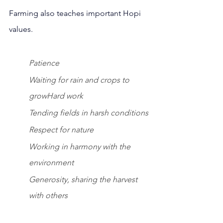
Farming also teaches important Hopi 
values.
Patience 
Waiting for rain and crops to 
growHard work 
Tending fields in harsh conditions
Respect for nature
Working in harmony with the 
environment
Generosity, sharing the harvest 
with others