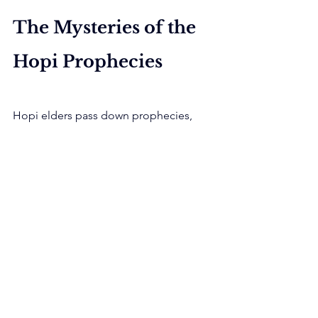
The Mysteries of the 
Hopi Prophecies
Hopi elders pass down prophecies, 
describing signs of the coming end 
times. These predictions attract 
attention from New Age followers and 
doomsday preppers.
Many prophecies focus on 
environmental destruction and moral 
decay. They warn of a time when the 