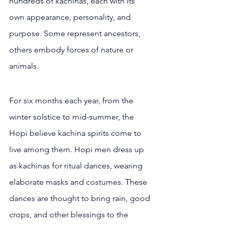
hundreds of kachinas, each with its 
own appearance, personality, and 
purpose. Some represent ancestors, 
others embody forces of nature or 
animals.
For six months each year, from the 
winter solstice to mid-summer, the 
Hopi believe kachina spirits come to 
live among them. Hopi men dress up 
as kachinas for ritual dances, wearing 
elaborate masks and costumes. These 
dances are thought to bring rain, good 
crops, and other blessings to the 