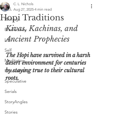
C. L. Nichols
ALL
Aug 27, 2025
4 min read
Hopi Traditions
Writing
Kivas, Kachinas, and 
Productivity
Ancient Prophecies
Life
Self
The Hopi have survived in a harsh 
Meditation
desert environment for centuries 
by staying true to their cultural 
Paranormal
roots.
Speculative
Serials
StoryAngles
Stories