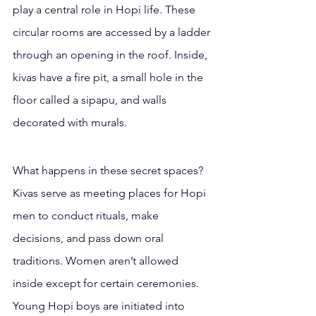
play a central role in Hopi life. These 
circular rooms are accessed by a ladder 
through an opening in the roof. Inside, 
kivas have a fire pit, a small hole in the 
floor called a sipapu, and walls 
decorated with murals.
What happens in these secret spaces? 
Kivas serve as meeting places for Hopi 
men to conduct rituals, make 
decisions, and pass down oral 
traditions. Women aren’t allowed 
inside except for certain ceremonies. 
Young Hopi boys are initiated into 