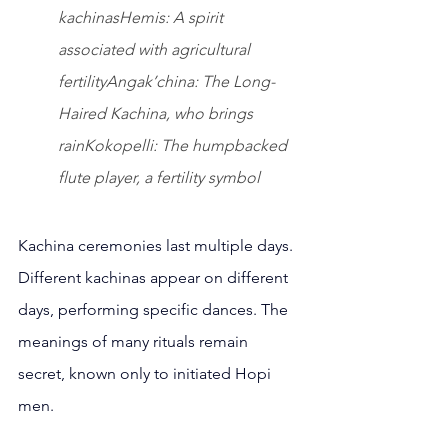
kachinasHemis: A spirit 
associated with agricultural 
fertilityAngak’china: The Long-
Haired Kachina, who brings 
rainKokopelli: The humpbacked 
flute player, a fertility symbol
Kachina ceremonies last multiple days. 
Different kachinas appear on different 
days, performing specific dances. The 
meanings of many rituals remain 
secret, known only to initiated Hopi 
men.