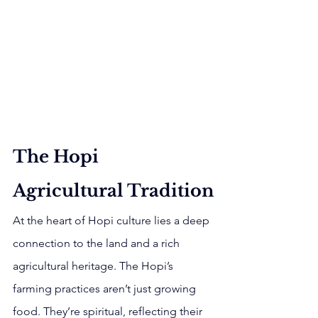
The Hopi 
Agricultural Tradition
At the heart of Hopi culture lies a deep 
connection to the land and a rich 
agricultural heritage. The Hopi’s 
farming practices aren’t just growing 
food. They’re spiritual, reflecting their 