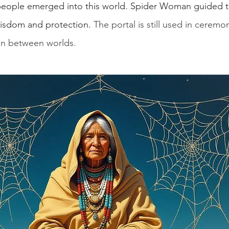
t people emerged into this world. Spider Woman guided 
wisdom and protection. 
The portal is still used in ceremo
on between worlds.