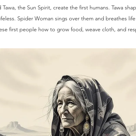
awa, the Sun Spirit, create the first humans. Tawa sha
lifeless. Spider Woman sings over them and breathes life 
ese first people how to grow food, weave cloth, and res