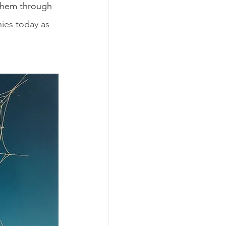
them through 
nies today as 