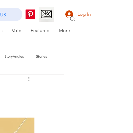
 US
Log In
es
Vote
Featured
More
StoryAngles
Stories