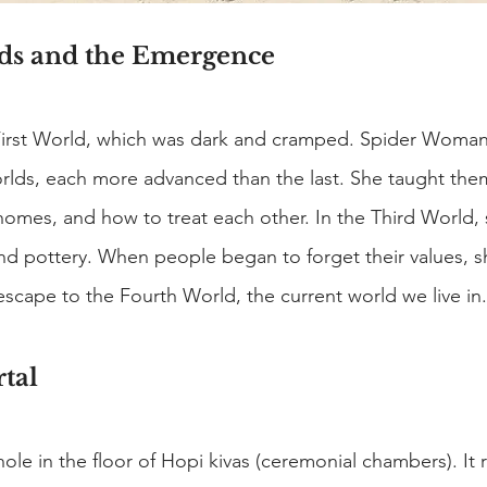
ds and the Emergence
First World, which was dark and cramped. Spider Woma
orlds, each more advanced than the last. She taught the
homes, and how to treat each other. In the Third World, 
d pottery. When people began to forget their values, s
 escape to the Fourth World, the current world we live in.
tal
hole in the floor of Hopi kivas (ceremonial chambers). It 