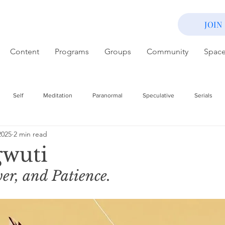
JOIN
Content
Programs
Groups
Community
Spac
Self
Meditation
Paranormal
Speculative
Serials
2025
2 min read
wuti
er, and Patience. 