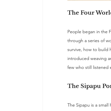
The Four Worl
People began in the 
through a series of w
survive, how to build 
introduced weaving an
few who still listened
The Sipapu Por
The Sipapu is a small 