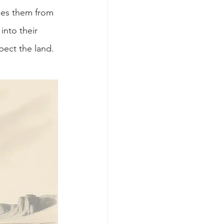
pes them from 
into their 
pect the land.