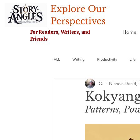
Explore Our
Perspectives
For Readers, Writers, and
Home
Friends
ALL
Writing
Productivity
Life
C. L. Nichols
Dec 8, 
Kokyang
Patterns, Pow