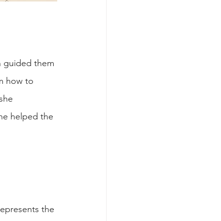
n guided them 
m how to 
she 
he helped the 
represents the 