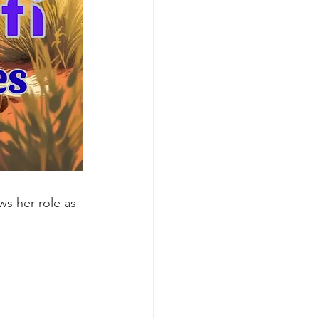
s her role as 