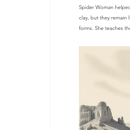
Spider Woman helped T
clay, but they remain 
forms. She teaches th