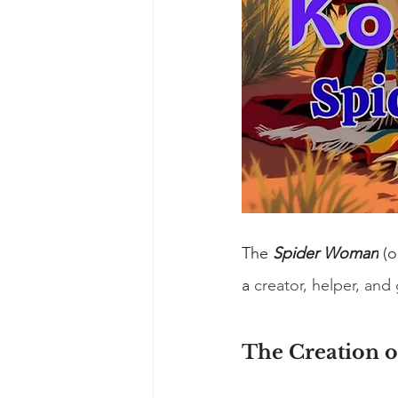
The 
Spider Woman
 (
a 
creator, helper, and
The Creation 