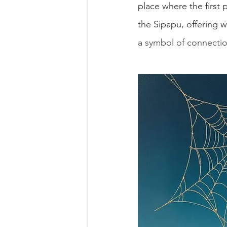
place where the firs
the Sipapu, offering 
a symbol of connecti