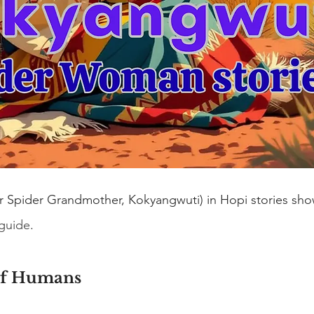
or Spider Grandmother, Kokyangwuti) in Hopi stories show
 guide
.
of Humans