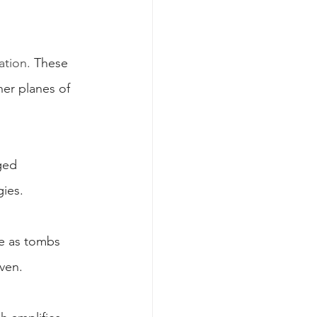
ation.
 These 
her planes of 
ged 
gies.
ve as tombs 
ven.