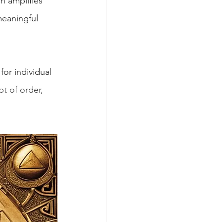
h amplifies 
meaningful 
or individual 
t of order, 