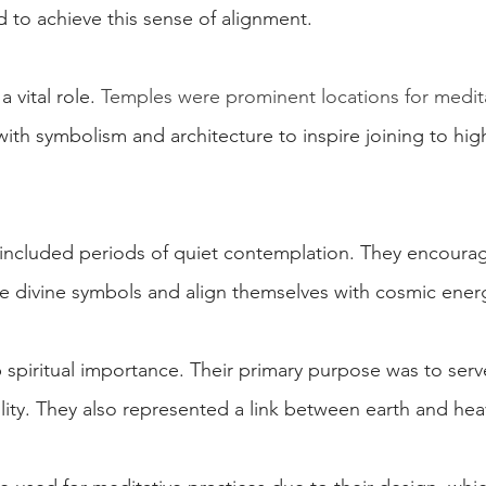
d to achieve this sense of alignment.
a vital role. 
Temples were prominent locations for medit
 with symbolism and architecture to inspire joining to hig
at included periods of quiet contemplation. They encoura
ize divine symbols and align themselves with cosmic ener
 spiritual importance. Their primary purpose was to ser
lity. They also represented a link between earth and hea