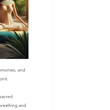
eremonies, and 
irit.
sacred 
breathing and 