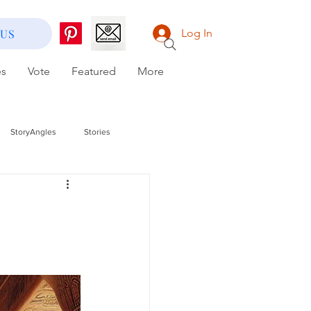
 US
Log In
es
Vote
Featured
More
StoryAngles
Stories