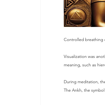
Controlled breathing 
Visualization was anot
meaning, such as hier
During meditation, th
The Ankh, the symbol of