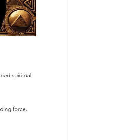
ied spiritual 
ding force. 