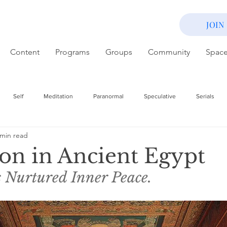
JOIN
Content
Programs
Groups
Community
Spac
Self
Meditation
Paranormal
Speculative
Serials
 min read
on in Ancient Egypt
 Nurtured Inner Peace. 