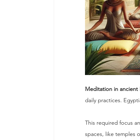
Meditation in ancient
daily practices. Egyp
This required focus an
spaces, like temples o