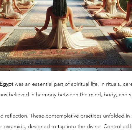
 Egypt
 was an essential part of spiritual life, in rituals, c
tians believed in harmony between the mind, body, and sp
d reflection. These contemplative practices unfolded in 
r pyramids, designed to tap into the divine. Controlled 