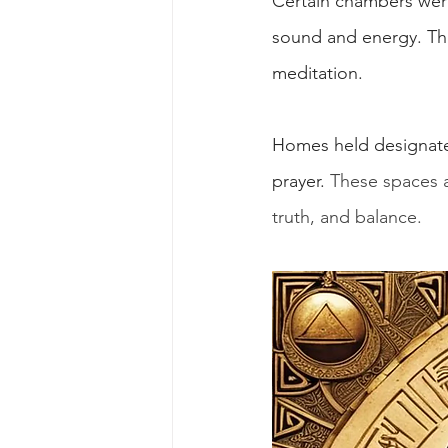
Certain chambers were
sound and energy. The 
meditation.
Homes held designated 
prayer. 
These spaces a
truth, and balance.