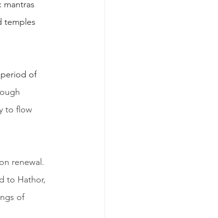
c mantras 
d temples 
period of 
rough 
y to flow 
 on renewal. 
d to Hathor, 
ngs of 