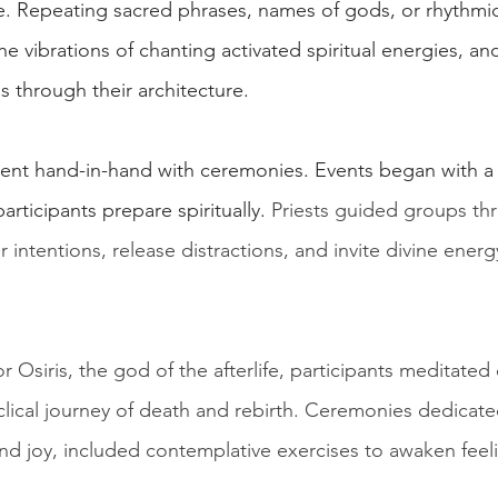
e. Repeating sacred phrases, names of gods, or rhythmi
 vibrations of chanting activated spiritual energies, an
 through their architecture.
ent hand-in-hand with ceremonies. Events began with a 
participants prepare spiritually.
 Priests guided groups th
r intentions, release distractions, and invite divine energ
or Osiris, the god of the afterlife, participants meditated
clical journey of death and rebirth. Ceremonies dedicate
nd joy, included contemplative exercises to awaken feeli