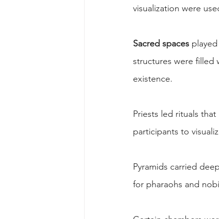
visualization were use
Sacred spaces
 played 
structures were filled
existence.
Priests led rituals th
participants to visual
Pyramids carried deep
for pharaohs and nobi