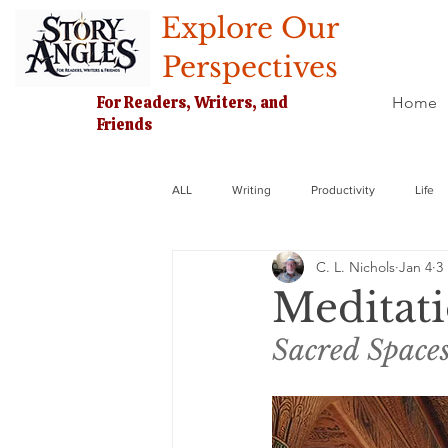
Explore Our
Perspectives
For Readers, Writers, and
Home
Friends
ALL
Writing
Productivity
Life
C. L. Nichols
Jan 4
3
Meditati
Sacred Spaces