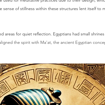
 used for meditative practices due to their design, whic
sense of stillness within these structures lent itself to 
areas for quiet reflection. Egyptians had small shrines f
ligned the spirit with Ma’at, the ancient Egyptian concep