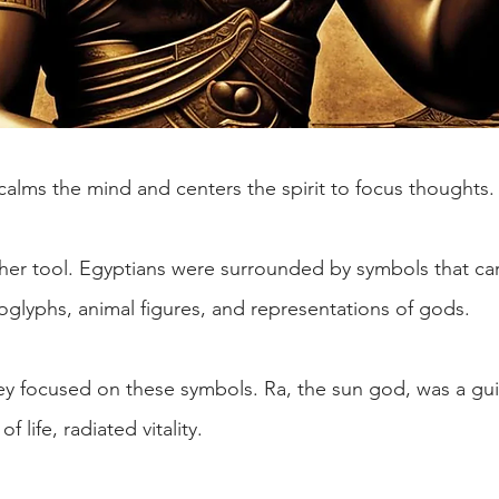
calms the mind and centers the spirit to focus thoughts.
her tool. Egyptians were surrounded by symbols that carr
oglyphs, animal figures, and representations of gods.
ey focused on these symbols. Ra, the sun god, was a gui
 life, radiated vitality.