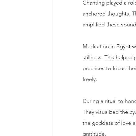
Chanting played a rol
anchored thoughts. The
amplified these sounds
Meditation in Egypt w
stillness. This helped 
practices to focus thei
freely.
During a ritual to hon
They visualized the cy
the goddess of love a
gratitude.