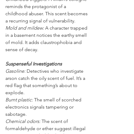
reminds the protagonist of a 
childhood abuser. This scent becomes 
a recurring signal of vulnerability.
Mold and mildew:
 A character trapped 
in a basement notices the earthy smell 
of mold. It adds claustrophobia and 
sense of decay.
Suspenseful Investigations
Gasoline:
 Detectives who investigate 
arson catch the oily scent of fuel. It’s a 
red flag that something’s about to 
explode.
Burnt plastic:
 The smell of scorched 
electronics signals tampering or 
sabotage.
Chemical odors:
 The scent of 
formaldehyde or ether suggest illegal 