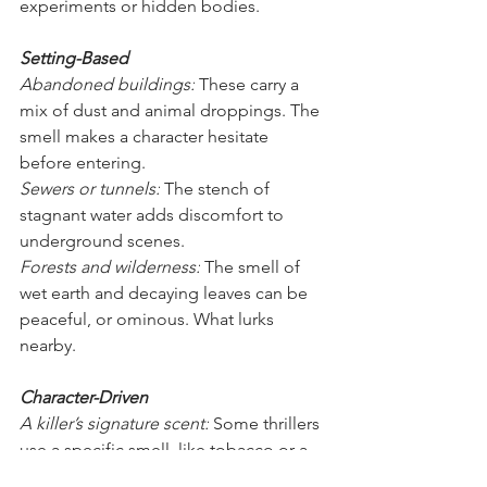
experiments or hidden bodies.
Setting-Based
Abandoned buildings:
 These carry a 
mix of dust and animal droppings. The 
smell makes a character hesitate 
before entering.
Sewers or tunnels:
 The stench of 
stagnant water adds discomfort to 
underground scenes.
Forests and wilderness:
 The smell of 
wet earth and decaying leaves can be 
peaceful, or ominous. What lurks 
nearby.
Character-Driven
A killer’s signature scent:
 Some thrillers 
use a specific smell, like tobacco or a 
rare cologne, as a calling card. When 