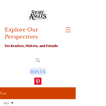
Explore Our
Perspectives
For Readers, Writers, and Friends
JOIN US
Post
ALL