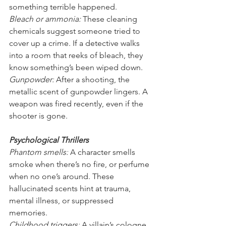
something terrible happened.
Bleach or ammonia: 
These cleaning 
chemicals suggest someone tried to 
cover up a crime. If a detective walks 
into a room that reeks of bleach, they 
know something’s been wiped down.
Gunpowder:
 After a shooting, the 
metallic scent of gunpowder lingers. A 
weapon was fired recently, even if the 
shooter is gone.
Psychological Thrillers
Phantom smells:
 A character smells 
smoke when there’s no fire, or perfume 
when no one’s around. These 
hallucinated scents hint at trauma, 
mental illness, or suppressed 
memories.
Childhood triggers:
 A villain’s cologne 