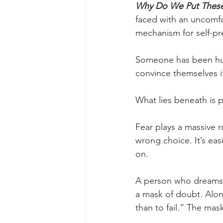
Why Do We Put Thes
faced with an uncomfor
mechanism for self-pr
Someone has been hurt
convince themselves it
What lies beneath is 
Fear plays a massive r
wrong choice. It’s eas
on.
A person who dreams of
a mask of doubt. Alone
than to fail.” The mas