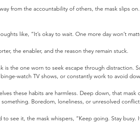
ay from the accountability of others, the mask slips on. 
oughts like, “It’s okay to wait. One more day won’t matt
rter, the enabler, and the reason they remain stuck.
s the one worn to seek escape through distraction. Scr
 binge-watch TV shows, or constantly work to avoid do
selves these habits are harmless. Deep down, that mask 
g something. Boredom, loneliness, or unresolved conflict
to see it, the mask whispers, “Keep going. Stay busy. It