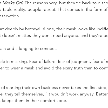
e Masks On?
 The reasons vary, but they tie back to dis
table reality, people retreat. That comes in the form of
eservation.
 deeply by betrayal. Alone, their mask looks like indiff
 doesn’t matter, they don’t need anyone, and they’re bet
pain and a longing to connect.
ole in masking. Fear of failure, fear of judgment, fear of
ier to wear a mask and avoid the scary truth than to conf
 starting their own business never takes the first step,
, they tell themselves, “It wouldn’t work anyway. Better 
k keeps them in their comfort zone.