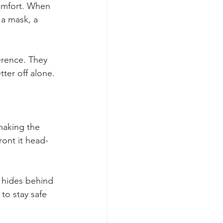
comfort. When 
 a mask, a 
erence. They 
ter off alone. 
 making the 
ront it head-
 hides behind 
to stay safe 