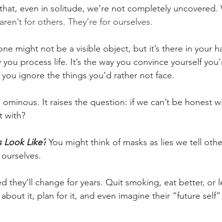
 that, even in solitude, we’re not completely uncovered.
en’t for others. They’re for ourselves.
e might not be a visible object, but it’s there in your ha
you process life. It’s the way you convince yourself you
 you ignore the things you’d rather not face.
tle ominous. It raises the question: if we can’t be honest w
 with?
 Look Like?
 You might think of masks as lies we tell othe
l ourselves.
hey’ll change for years. Quit smoking, eat better, or le
about it, plan for it, and even imagine their “future self” l