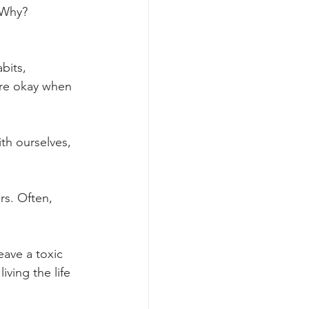
 Why? 
bits, 
’re okay when 
ith ourselves, 
rs. Often, 
ave a toxic 
iving the life 