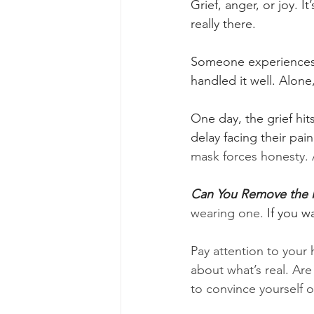
Grief, anger, or joy. I
really there.
Someone experiences l
handled it well. Alone,
One day, the grief hi
delay facing their pai
mask forces honesty. 
Can You Remove the 
wearing one.
 If you 
Pay attention to your 
about what’s real. Ar
to convince yourself of