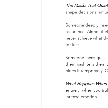
The Masks That Quiet
shape decisions, influ
Someone deeply insecu
assurance. Alone, thei
never achieve what the
for less.
Someone faces guilt. 
their mask tells them t
hides it temporarily. 
What Happens When t
entirely, when you tru
intense emotion.