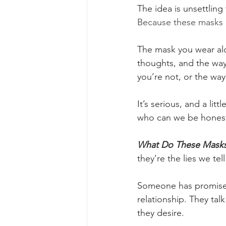
The idea is unsettling
Because these masks ar
The mask you wear alon
thoughts, and the way 
you’re not, or the way
It’s serious, and a lit
who can we be honest
What Do These Masks
they’re the lies we tel
Someone has promised t
relationship. They talk 
they desire.