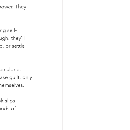
power. They 
g self-
gh, they’ll 
, or settle 
en alone, 
ase guilt, only 
themselves.
 slips 
iods of 