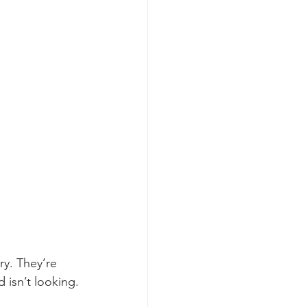
y. They’re 
 isn’t looking.