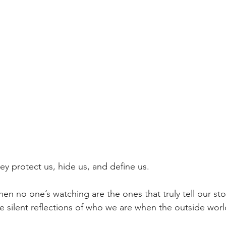
y protect us, hide us, and define us.
 no one’s watching are the ones that truly tell our stor
e silent reflections of who we are when the outside world