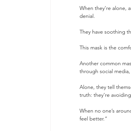
When they’re alone, aw
denial. 
They have soothing th
This mask is the comfo
Another common mask i
through social media,
Alone, they tell them
truth: they’re avoidin
When no one’s around 
feel better.”