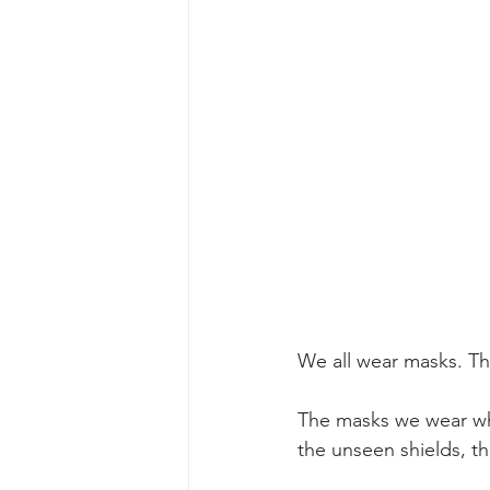
We all wear masks. The
The masks we wear when
the unseen shields, th