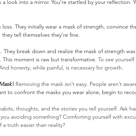
t’s a look into a mirror. You’re startled by your reflection.
oss. They initially wear a mask of strength, convince th
 they tell themselves they’re fine.
ts. They break down and realize the mask of strength was
n. This moment is raw but transformative. 
To see yourself
And honesty, while painful, is necessary for growth
.
Mask?
Removing the mask isn’t easy. People aren’t aware
want to confront the masks you wear alone, begin to rec
habits, thoughts, and the stories you tell yourself. Ask h
e you avoiding something? Comforting yourself with exc
 a truth easier than reality?