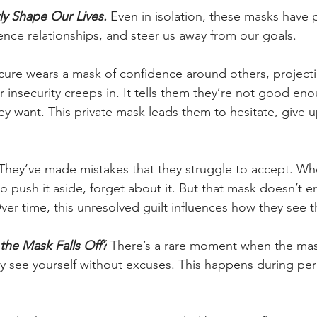
ly Shape Our Lives.
 Even in isolation, these masks have 
ence relationships, and steer us away from our goals.
re wears a mask of confidence around others, projectin
r insecurity creeps in. It tells them they’re not good enou
y want. This private mask leads them to hesitate, give up
They’ve made mistakes that they struggle to accept. Wh
o push it aside, forget about it. But that mask doesn’t er
Over time, this unresolved guilt influences how they see 
he Mask Falls Off?
 There’s a rare moment when the mask
ly see yourself without excuses. This happens during per