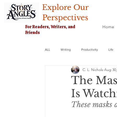
Explore Our
Perspectives
For Readers, Writers, and
Home
Friends
ALL
Writing
Productivity
Life
C. L. Nichols
Aug 30,
The Mas
Is Watch
These masks ar