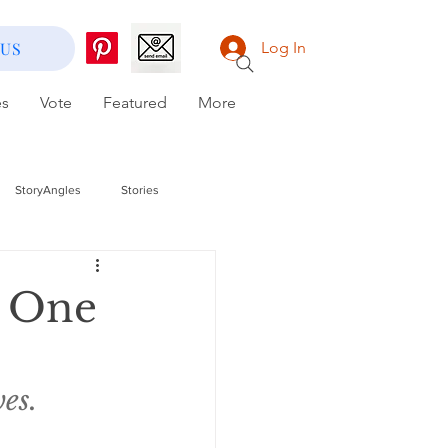
 US
Log In
es
Vote
Featured
More
StoryAngles
Stories
 One
es.