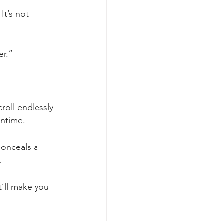
It’s not 
er.”
oll endlessly 
wntime.
conceals a 
.
’ll make you 