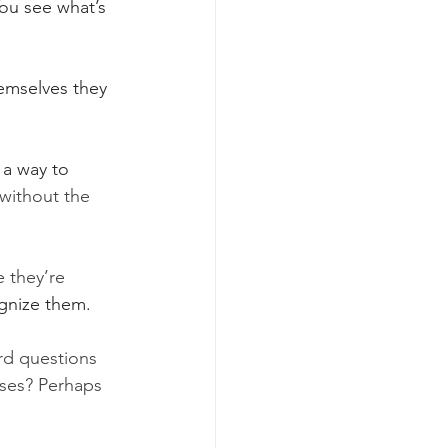
 You see what’s 
emselves they 
 a way to 
 without the 
 they’re 
ognize them.
ard questions 
uses? Perhaps 