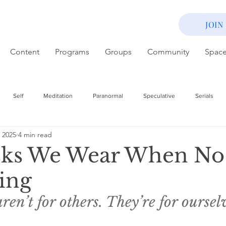
JOIN
Content
Programs
Groups
Community
Spac
Self
Meditation
Paranormal
Speculative
Serials
 2025
4 min read
ks We Wear When No
ing
en’t for others. They’re for ourselv