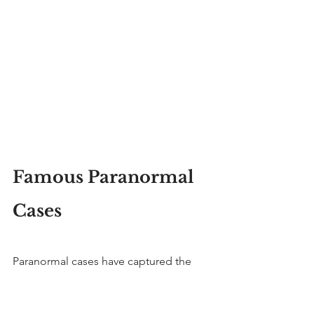
Famous Paranormal 
Cases
Paranormal cases have captured the 
public imagination.