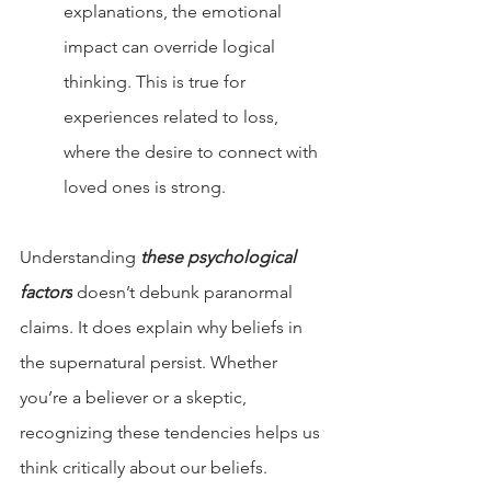
explanations, the emotional 
impact can override logical 
thinking. This is true for 
experiences related to loss, 
where the desire to connect with 
loved ones is strong.
Understanding 
these psychological 
factors
 doesn’t debunk paranormal 
claims. It does explain why beliefs in 
the supernatural persist. Whether 
you’re a believer or a skeptic, 
recognizing these tendencies helps us 
think critically about our beliefs.