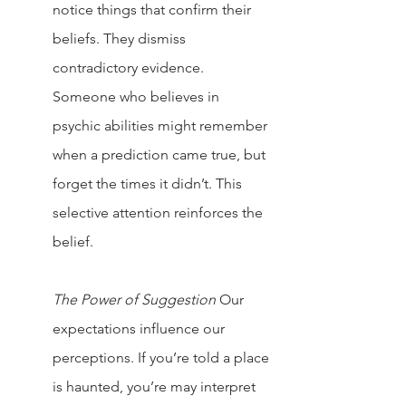
notice things that confirm their 
beliefs. They dismiss 
contradictory evidence.
Someone who believes in 
psychic abilities might remember 
when a prediction came true, but 
forget the times it didn’t. This 
selective attention reinforces the 
belief.
The Power of Suggestion
Our 
expectations influence our 
perceptions. If you’re told a place 
is haunted, you’re may interpret 