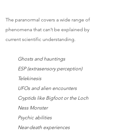
The paranormal covers a wide range of 
phenomena that can’t be explained by 
current scientific understanding.
Ghosts and hauntings
ESP (extrasensory perception)
Telekinesis
UFOs and alien encounters
Cryptids like Bigfoot or the Loch 
Ness Monster
Psychic abilities
Near-death experiences