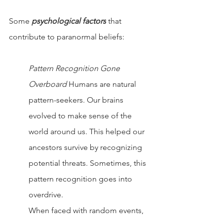
Some 
psychological factors
 that 
contribute to paranormal beliefs:
Pattern Recognition Gone 
Overboard 
Humans are natural 
pattern-seekers. Our brains 
evolved to make sense of the 
world around us. This helped our 
ancestors survive by recognizing 
potential threats. Sometimes, this 
pattern recognition goes into 
overdrive.
When faced with random events, 