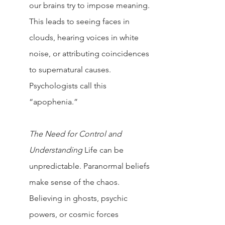
our brains try to impose meaning. 
This leads to seeing faces in 
clouds, hearing voices in white 
noise, or attributing coincidences 
to supernatural causes. 
Psychologists call this 
“apophenia.”
The Need for Control and 
Understanding 
Life can be 
unpredictable. Paranormal beliefs 
make sense of the chaos. 
Believing in ghosts, psychic 
powers, or cosmic forces 