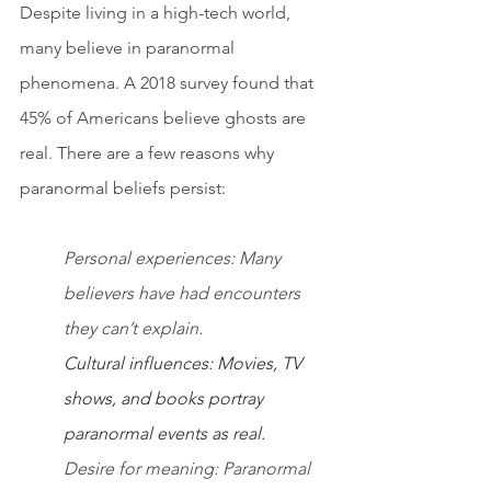
Despite living in a high-tech world, 
many believe in paranormal 
phenomena. A 2018 survey found that 
45% of Americans believe ghosts are 
real. There are a few reasons why 
paranormal beliefs persist:
Personal experiences: Many 
believers have had encounters 
they can’t explain.
Cultural influences: Movies, TV 
shows, and books portray 
paranormal events as real.
Desire for meaning: Paranormal 