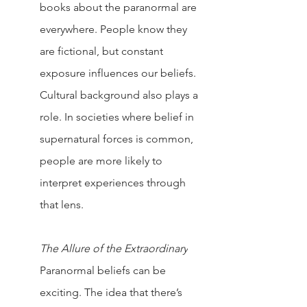
books about the paranormal are 
everywhere. People know they 
are fictional, but constant 
exposure influences our beliefs.
Cultural background also plays a 
role. In societies where belief in 
supernatural forces is common, 
people are more likely to 
interpret experiences through 
that lens.
The Allure of the Extraordinary
Paranormal beliefs can be 
exciting. The idea that there’s 