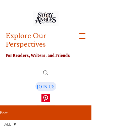
Explore Our
Perspectives
For Readers, Writers, and Friends
JOIN US
Post
ALL