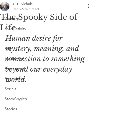
C. L. Nichols
ALL
Jan 2
5 min read
The Spooky Side of
Writing
Life
Productivity
Human desire for 
Life
mystery, meaning, and 
Self
connection to something 
Meditation
beyond our everyday 
Paranormal
world. 
Speculative
Serials
StoryAngles
Stories