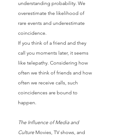
understanding probability. We 
overestimate the likelihood of 
rare events and underestimate 
coincidence.
If you think of a friend and they 
call you moments later, it seems 
like telepathy. Considering how 
often we think of friends and how 
often we receive calls, such 
coincidences are bound to 
happen.
The Influence of Media and 
Culture
Movies, TV shows, and 