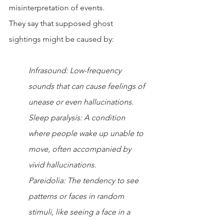
misinterpretation of events.
They say that supposed ghost 
sightings might be caused by:
Infrasound: Low-frequency 
sounds that can cause feelings of 
unease or even hallucinations.
Sleep paralysis: A condition 
where people wake up unable to 
move, often accompanied by 
vivid hallucinations.
Pareidolia: The tendency to see 
patterns or faces in random 
stimuli, like seeing a face in a 