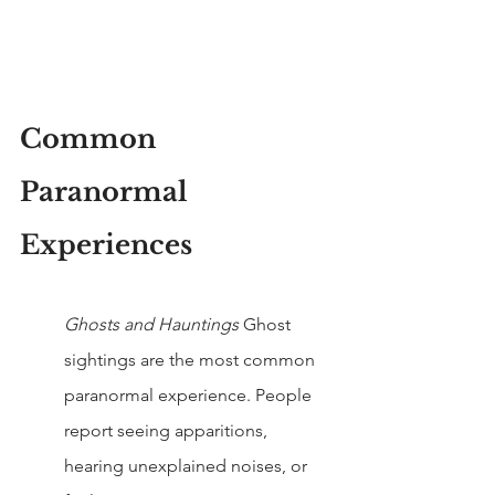
Common 
Paranormal 
Experiences
Ghosts and Hauntings 
Ghost 
sightings are the most common 
paranormal experience. People 
report seeing apparitions, 
hearing unexplained noises, or 