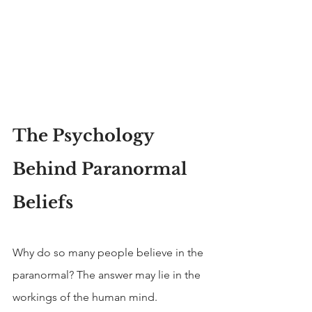
The Psychology 
Behind Paranormal 
Beliefs
Why do so many people believe in the 
paranormal? The answer may lie in the 
workings of the human mind.