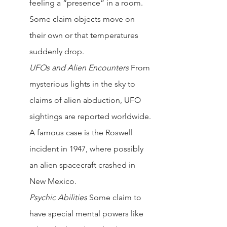
feeling a “presence” in a room. 
Some claim objects move on 
their own or that temperatures 
suddenly drop.
UFOs and Alien Encounters 
From 
mysterious lights in the sky to 
claims of alien abduction, UFO 
sightings are reported worldwide. 
A famous case is the Roswell 
incident in 1947, where possibly 
an alien spacecraft crashed in 
New Mexico.
Psychic Abilities
Some claim to 
have special mental powers like 