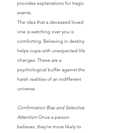
provides explanations for tragic 
events.
The idea that a deceased loved 
one is watching over you is 
comforting. Believing in destiny 
helps cope with unexpected life 
changes. These are a 
psychological buffer against the 
harsh realities of an indifferent 
universe.
Confirmation Bias and Selective 
Attention
Once a person 
believes, they’re more likely to 