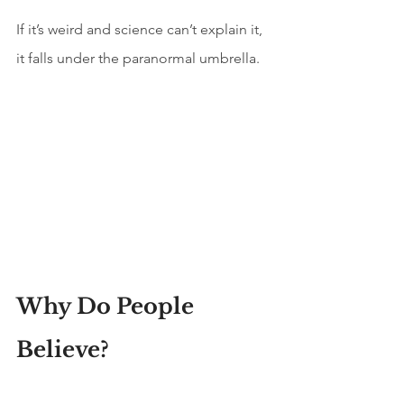
If it’s weird and science can’t explain it, 
it falls under the paranormal umbrella.
Why Do People 
Believe?