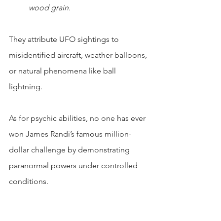
wood grain.
They attribute UFO sightings to 
misidentified aircraft, weather balloons, 
or natural phenomena like ball 
lightning.
As for psychic abilities, no one has ever 
won James Randi’s famous million-
dollar challenge by demonstrating 
paranormal powers under controlled 
conditions.