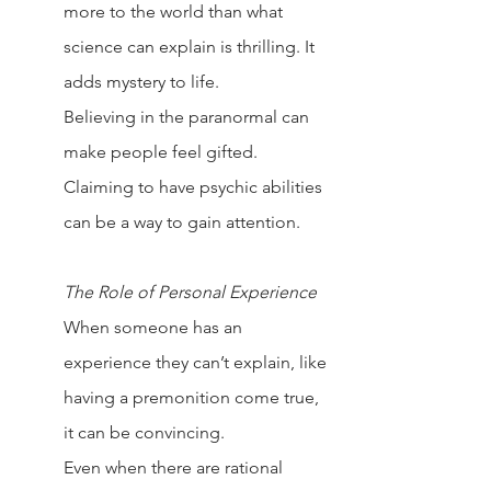
more to the world than what 
science can explain is thrilling. It 
adds mystery to life.
Believing in the paranormal can 
make people feel gifted. 
Claiming to have psychic abilities 
can be a way to gain attention.
The Role of Personal Experience
When someone has an 
experience they can’t explain, like 
having a premonition come true, 
it can be convincing.
Even when there are rational 