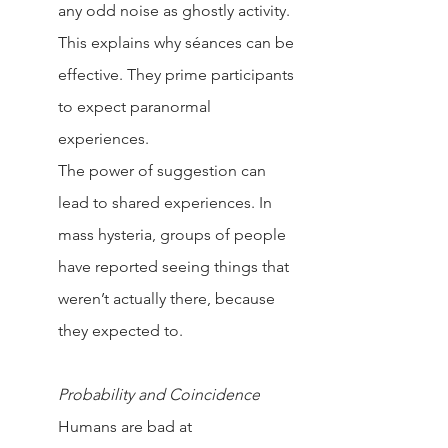
any odd noise as ghostly activity. 
This explains why séances can be 
effective. They prime participants 
to expect paranormal 
experiences.
The power of suggestion can 
lead to shared experiences. In 
mass hysteria, groups of people 
have reported seeing things that 
weren’t actually there, because 
they expected to.
Probability and Coincidence
Humans are bad at 