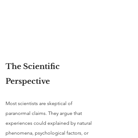
The Scientific 
Perspective
Most scientists are skeptical of 
paranormal claims. They argue that 
experiences could explained by natural 
phenomena, psychological factors, or 