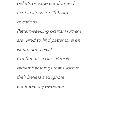
beliefs provide comfort and 
explanations for life’s big 
questions.
Pattern-seeking brains: Humans 
are wired to find patterns, even 
where none exist.
Confirmation bias: People 
remember things that support 
their beliefs and ignore 
contradictory evidence.