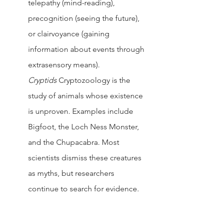
telepathy (mind-reading), 
precognition (seeing the future), 
or clairvoyance (gaining 
information about events through 
extrasensory means).
Cryptids 
Cryptozoology is the 
study of animals whose existence 
is unproven. Examples include 
Bigfoot, the Loch Ness Monster, 
and the Chupacabra. Most 
scientists dismiss these creatures 
as myths, but researchers 
continue to search for evidence.