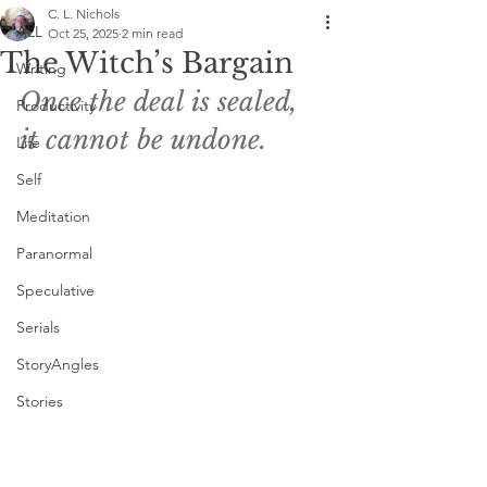
C. L. Nichols
ALL
Oct 25, 2025
2 min read
The Witch’s Bargain
Writing
Once the deal is sealed, 
Productivity
it cannot be undone. 
Life
Self
Meditation
Paranormal
Speculative
Serials
StoryAngles
Stories