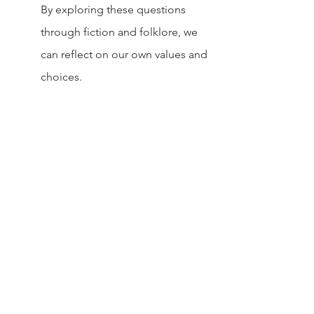
By exploring these questions 
through fiction and folklore, we 
can reflect on our own values and 
choices.
At their heart, stories about witch’s 
bargains make us think about our 
priorities.
They warn not to chase short-term 
rewards at the expense of long-term 
well-being.
Value What You Have:
 Don’t take 