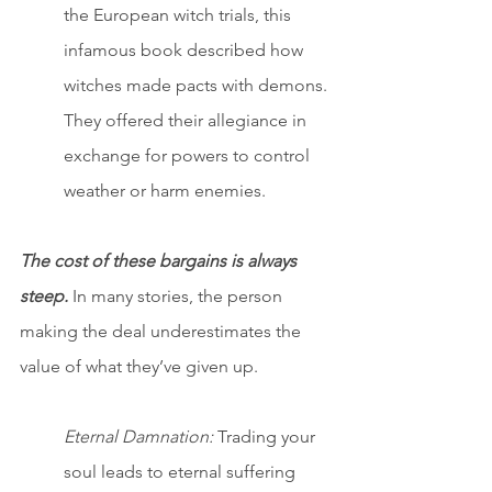
the European witch trials, this 
infamous book described how 
witches made pacts with demons. 
They offered their allegiance in 
exchange for powers to control 
weather or harm enemies.
The cost of these bargains is always 
steep.
 In many stories, the person 
making the deal underestimates the 
value of what they’ve given up.
Eternal Damnation:
 Trading your 
soul leads to eternal suffering 