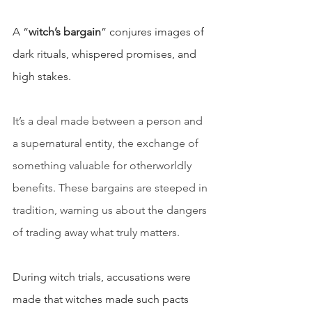
A “
witch’s bargain
” conjures images of 
dark rituals, whispered promises, and 
high stakes.
It’s a deal made between a person and 
a supernatural entity, the exchange of 
something valuable for otherworldly 
benefits. These bargains are steeped in 
tradition, warning us about the dangers 
of trading away what truly matters.
During witch trials, accusations were 
made that witches made such pacts 