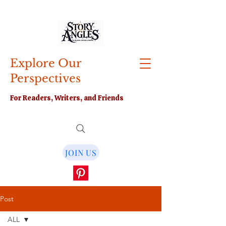
Explore Our
Perspectives
For Readers, Writers, and Friends
JOIN US
Post
ALL