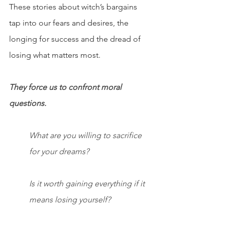
These stories about witch’s bargains 
tap into our fears and desires, the 
longing for success and the dread of 
losing what matters most.
They force us to confront moral 
questions.
What are you willing to sacrifice 
for your dreams?
Is it worth gaining everything if it 
means losing yourself?