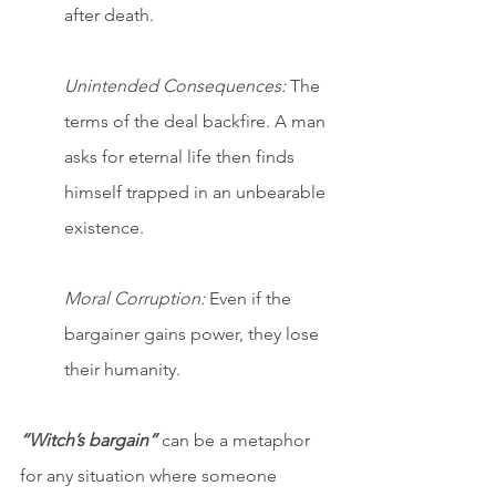
after death.
Unintended Consequences:
 The 
terms of the deal backfire. A man 
asks for eternal life then finds 
himself trapped in an unbearable 
existence.
Moral Corruption:
 Even if the 
bargainer gains power, they lose 
their humanity.
“Witch’s bargain”
 can be a metaphor 
for any situation where someone 