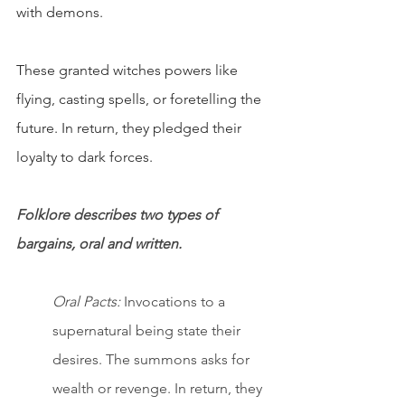
with demons. 
These granted witches powers like 
flying, casting spells, or foretelling the 
future. In return, they pledged their 
loyalty to dark forces.
Folklore describes two types of 
bargains, oral and written.
Oral Pacts:
 Invocations to a 
supernatural being state their 
desires. The summons asks for 
wealth or revenge. In return, they 