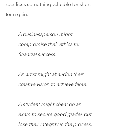
sacrifices something valuable for short-
term gain.
A businessperson might 
compromise their ethics for 
financial success.
An artist might abandon their 
creative vision to achieve fame.
A student might cheat on an 
exam to secure good grades but 
lose their integrity in the process.