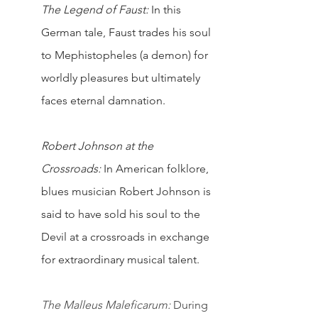
The Legend of Faust:
 In this 
German tale, Faust trades his soul 
to Mephistopheles (a demon) for 
worldly pleasures but ultimately 
faces eternal damnation.
Robert Johnson at the 
Crossroads:
 In American folklore, 
blues musician Robert Johnson is 
said to have sold his soul to the 
Devil at a crossroads in exchange 
for extraordinary musical talent.
The Malleus Maleficarum:
 During 