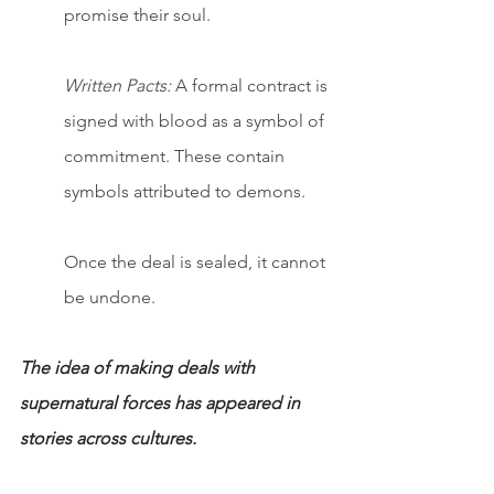
promise their soul.
Written Pacts:
 A formal contract is 
signed with blood as a symbol of 
commitment. These contain 
symbols attributed to demons.
Once the deal is sealed, it cannot 
be undone.
The idea of making deals with 
supernatural forces has appeared in 
stories across cultures.