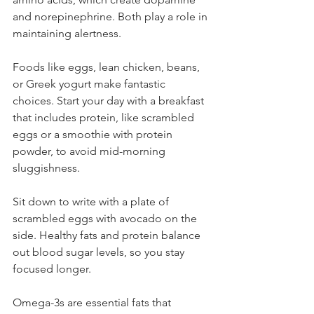
and norepinephrine. Both play a role in 
maintaining alertness.
Foods like eggs, lean chicken, beans, 
or Greek yogurt make fantastic 
choices. Start your day with a breakfast 
that includes protein, like scrambled 
eggs or a smoothie with protein 
powder, to avoid mid-morning 
sluggishness.
Sit down to write with a plate of 
scrambled eggs with avocado on the 
side. Healthy fats and protein balance 
out blood sugar levels, so you stay 
focused longer.
Omega-3s are essential fats that 