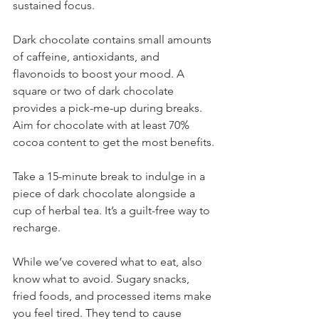
sustained focus.
Dark chocolate contains small amounts 
of caffeine, antioxidants, and 
flavonoids to boost your mood. A 
square or two of dark chocolate 
provides a pick-me-up during breaks. 
Aim for chocolate with at least 70% 
cocoa content to get the most benefits.
Take a 15-minute break to indulge in a 
piece of dark chocolate alongside a 
cup of herbal tea. It’s a guilt-free way to 
recharge.
While we’ve covered what to eat, also 
know what to avoid. Sugary snacks, 
fried foods, and processed items make 
you feel tired. They tend to cause 