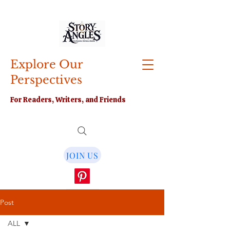
Explore Our
Perspectives
For Readers, Writers, and Friends
JOIN US
Post
ALL