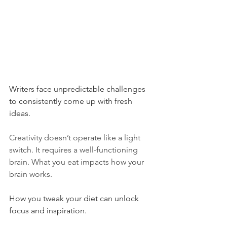
Writers face unpredictable challenges 
to consistently come up with fresh 
ideas.
Creativity doesn’t operate like a light 
switch. It requires a well-functioning 
brain. What you eat impacts how your 
brain works.
How you tweak your diet can unlock 
focus and inspiration.