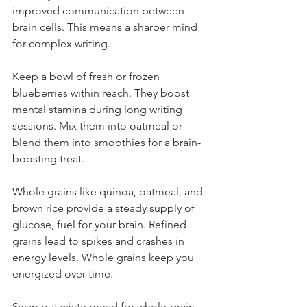
improved communication between 
brain cells. This means a sharper mind 
for complex writing.
Keep a bowl of fresh or frozen 
blueberries within reach. They boost 
mental stamina during long writing 
sessions. Mix them into oatmeal or 
blend them into smoothies for a brain-
boosting treat.
Whole grains like quinoa, oatmeal, and 
brown rice provide a steady supply of 
glucose, fuel for your brain. Refined 
grains lead to spikes and crashes in 
energy levels. Whole grains keep you 
energized over time.
Swap out white bread for whole-grain 