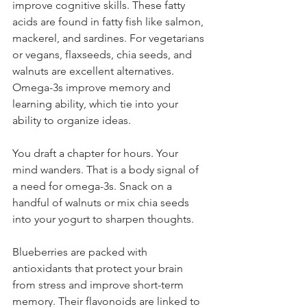
improve cognitive skills. These fatty 
acids are found in fatty fish like salmon, 
mackerel, and sardines. For vegetarians 
or vegans, flaxseeds, chia seeds, and 
walnuts are excellent alternatives. 
Omega-3s improve memory and 
learning ability, which tie into your 
ability to organize ideas.
You draft a chapter for hours. Your 
mind wanders. That is a body signal of 
a need for omega-3s. Snack on a 
handful of walnuts or mix chia seeds 
into your yogurt to sharpen thoughts.
Blueberries are packed with 
antioxidants that protect your brain 
from stress and improve short-term 
memory. Their flavonoids are linked to 