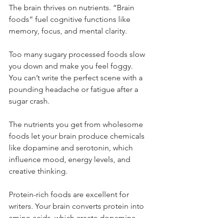
The brain thrives on nutrients. “Brain 
foods” fuel cognitive functions like 
memory, focus, and mental clarity.
Too many sugary processed foods slow 
you down and make you feel foggy. 
You can’t write the perfect scene with a 
pounding headache or fatigue after a 
sugar crash.
The nutrients you get from wholesome 
foods let your brain produce chemicals 
like dopamine and serotonin, which 
influence mood, energy levels, and 
creative thinking.
Protein-rich foods are excellent for 
writers. Your brain converts protein into 
amino acids, which create dopamine 