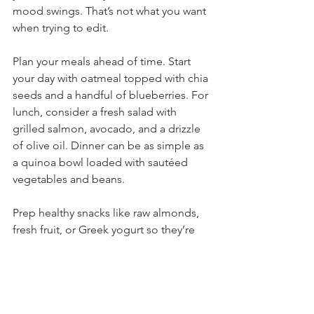
mood swings. That’s not what you want 
when trying to edit.
Plan your meals ahead of time. Start 
your day with oatmeal topped with chia 
seeds and a handful of blueberries. For 
lunch, consider a fresh salad with 
grilled salmon, avocado, and a drizzle 
of olive oil. Dinner can be as simple as 
a quinoa bowl loaded with sautéed 
vegetables and beans.
Prep healthy snacks like raw almonds, 
fresh fruit, or Greek yogurt so they’re 
readily available.
Writer-Friendly Recipes 
Brain-
Power Smoothie: Blend 
almond milk, a banana, 