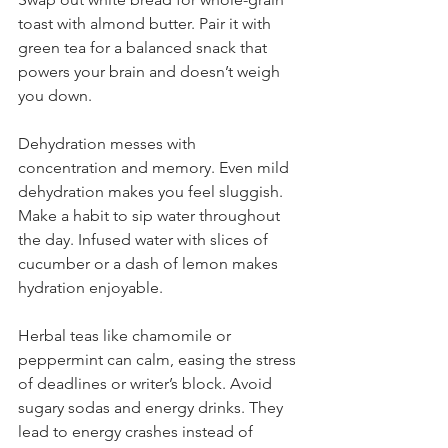
toast with almond butter. Pair it with 
green tea for a balanced snack that 
powers your brain and doesn’t weigh 
you down.
Dehydration messes with 
concentration and memory. Even mild 
dehydration makes you feel sluggish. 
Make a habit to sip water throughout 
the day. Infused water with slices of 
cucumber or a dash of lemon makes 
hydration enjoyable.
Herbal teas like chamomile or 
peppermint can calm, easing the stress 
of deadlines or writer’s block. Avoid 
sugary sodas and energy drinks. They 
lead to energy crashes instead of 