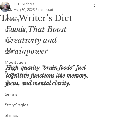
C. L. Nichols
ALL
Aug 30, 2025
3 min read
The Writer’s Diet
Writing
Foods That Boost 
Productivity
Creativity and 
Life
Brainpower
Self
Meditation
High-quality “brain foods” fuel 
Paranormal
cognitive functions like memory, 
focus, and mental clarity.
Speculative
Serials
StoryAngles
Stories