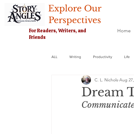
Explore Our
Perspectives
For Readers, Writers, and
Home
Friends
ALL
Writing
Productivity
Life
C. L. Nichols
Aug 27,
Dream T
Communicate