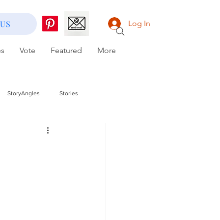
 US
Log In
es
Vote
Featured
More
StoryAngles
Stories