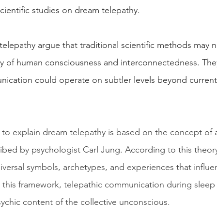
cientific studies on dream telepathy.
lepathy argue that traditional scientific methods may no
ty of human consciousness and interconnectedness. The
ication could operate on subtler levels beyond current s
o explain dream telepathy is based on the concept of a 
ibed by psychologist Carl Jung. According to this theory
niversal symbols, archetypes, and experiences that influ
 this framework, telepathic communication during sleep
ychic content of the collective unconscious.