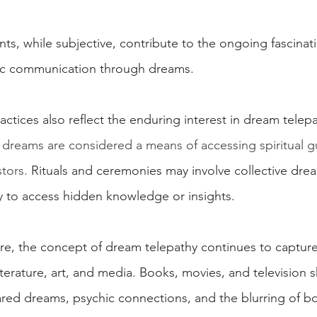
s, while subjective, contribute to the ongoing fascinati
thic communication through dreams.
ractices also reflect the enduring interest in dream telepa
, dreams are considered a means of accessing spiritual g
tors.
 Rituals and ceremonies may involve collective drea
ay to access hidden knowledge or insights.
re, the concept of dream telepathy continues to capture
terature, art, and media. Books, movies, and television 
red dreams, psychic connections, and the blurring of b