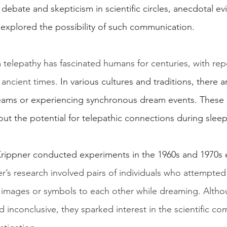
of debate and skepticism in scientific circles, anecdotal e
 explored the possibility of such communication.
telepathy has fascinated humans for centuries, with rep
 ancient times.
 In various cultures and traditions, there 
reams or experiencing synchronous dream events. These
bout the potential for telepathic connections during sleep
Krippner conducted experiments in the 1960s and 1970s 
r’s research involved pairs of individuals who attempted
images or symbols to each other while dreaming. Altho
 inconclusive, they sparked interest in the scientific c