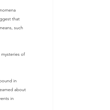
henomena 
ggest that 
 means, such 
 mysteries of 
abound in 
dreamed about 
ents in 