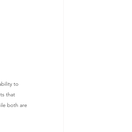
ility to 
s that 
le both are 