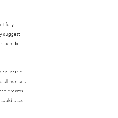
t fully 
y suggest 
cientific 
collective 
, all humans 
ence dreams 
 could occur 