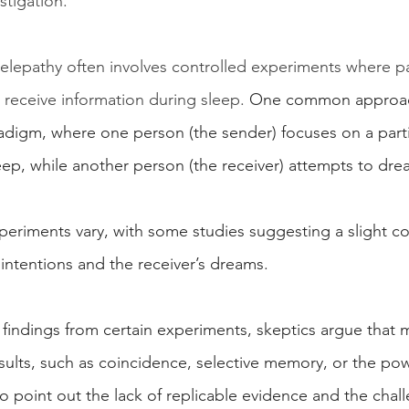
stigation.
elepathy often involves controlled experiments where pa
 receive information during sleep.
 One common approach
adigm, where one person (the sender) focuses on a part
ep, while another person (the receiver) attempts to drea
periments vary, with some studies suggesting a slight co
intentions and the receiver’s dreams.
 findings from certain experiments, skeptics argue that 
sults, such as coincidence, selective memory, or the pow
so point out the lack of replicable evidence and the chal