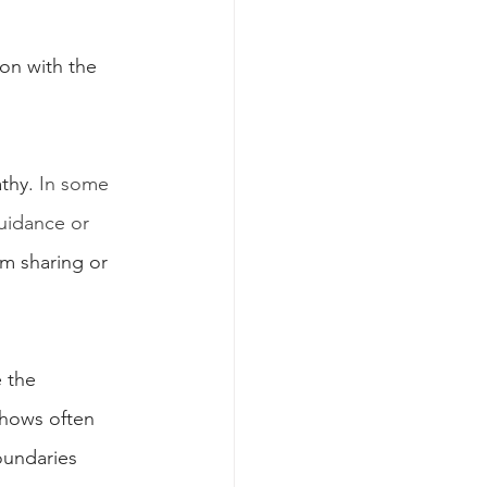
on with the 
thy. 
In some 
uidance or 
m sharing or 
 the 
shows often 
oundaries 