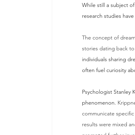
While still a subject 
research studies have
The concept of dream 
stories dating back to
individuals sharing d
often fuel curiosity a
Psychologist Stanley 
phenomenon. 
Krippne
communicate specific 
results were mixed and