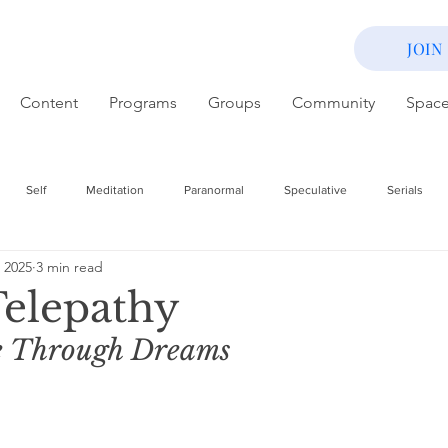
JOIN
Content
Programs
Groups
Community
Spac
Self
Meditation
Paranormal
Speculative
Serials
 2025
3 min read
elepathy
 Through Dreams