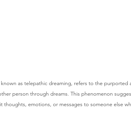
known as telepathic dreaming, refers to the purported ab
ther person through dreams. This phenomenon suggest
mit thoughts, emotions, or messages to someone else whi