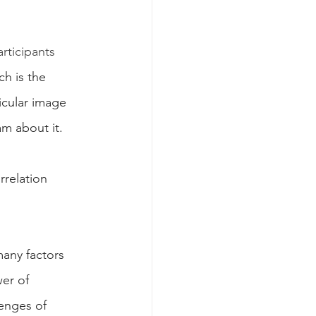
rticipants 
 is the 
icular image 
m about it. 
rrelation 
many factors 
er of 
lenges of 