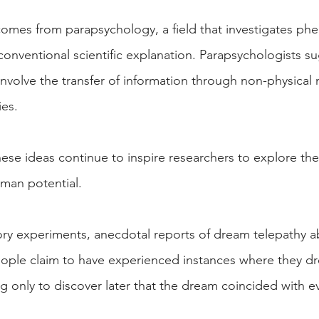
omes from parapsychology, a field that investigates p
onventional scientific explanation. Parapsychologists su
nvolve the transfer of information through non-physical
ies.
hese ideas continue to inspire researchers to explore the
man potential.
tory experiments, anecdotal reports of dream telepathy 
eople claim to have experienced instances where they 
only to discover later that the dream coincided with ev