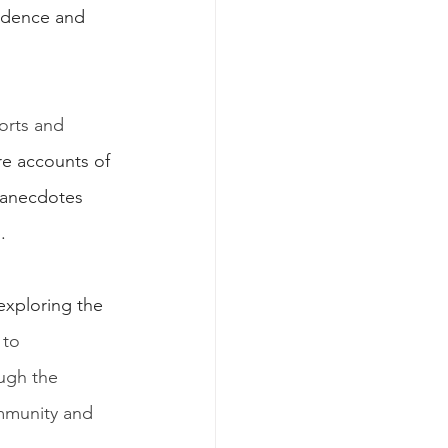
vidence and 
orts and 
are accounts of 
 anecdotes 
.
exploring the 
 to 
ugh the 
ommunity and 