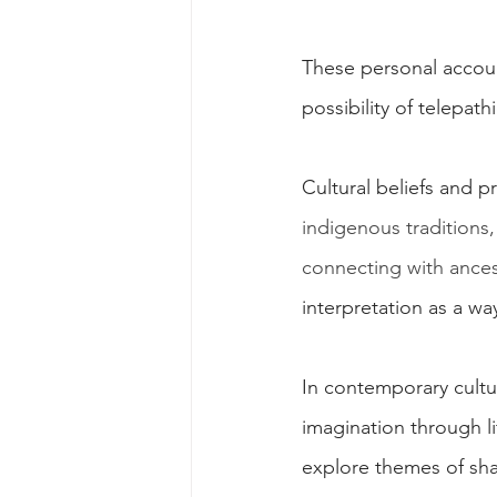
These personal account
possibility of telepa
Cultural beliefs and p
indigenous traditions
connecting with ances
interpretation as a w
In contemporary cultu
imagination through li
explore themes of sha