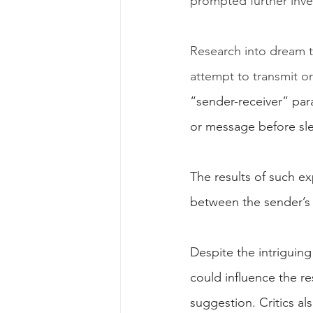
prompted further inve
Research into dream t
attempt to transmit or
“sender-receiver” par
or message before sle
The results of such ex
between the sender’s 
Despite the intriguing
could influence the re
suggestion. Critics al