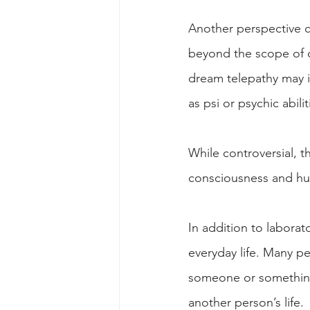
Another perspective c
beyond the scope of c
dream telepathy may i
as psi or psychic abilit
While controversial, t
consciousness and hu
In addition to labora
everyday life. Many p
someone or something 
another person’s life.