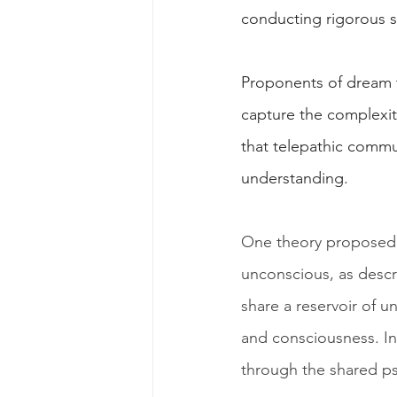
conducting rigorous s
Proponents of dream te
capture the complexi
that telepathic commun
understanding.
One theory proposed t
unconscious, as descr
share a reservoir of u
and consciousness. In
through the shared ps