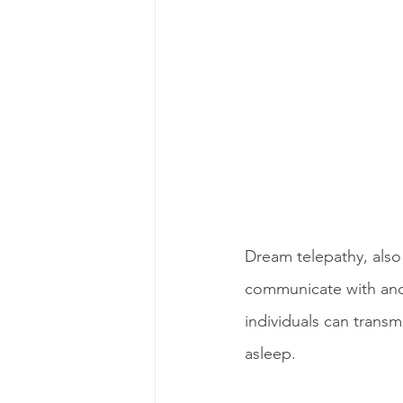
Dream telepathy, also 
communicate with ano
individuals can trans
asleep.