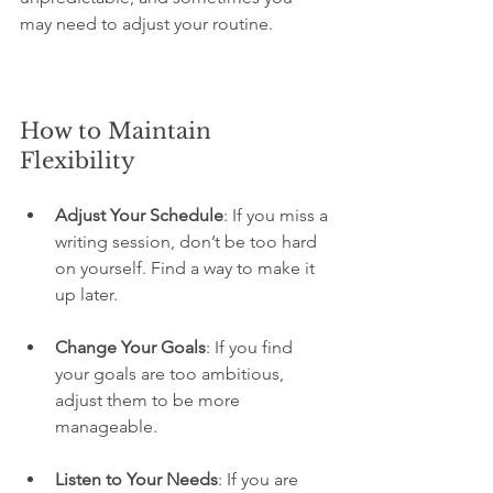
may need to adjust your routine.
How to Maintain 
Flexibility
Adjust Your Schedule
: If you miss a 
writing session, don’t be too hard 
on yourself. Find a way to make it 
up later.
Change Your Goals
: If you find 
your goals are too ambitious, 
adjust them to be more 
manageable.
Listen to Your Needs
: If you are 