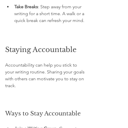
Take Breaks
: Step away from your 
writing for a short time. A walk or a 
quick break can refresh your mind.
Staying Accountable
Accountability can help you stick to 
your writing routine. Sharing your goals 
with others can motivate you to stay on 
track.
Ways to Stay Accountable