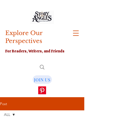
Explore Our
Perspectives
For Readers, Writers, and Friends
JOIN US
Post
ALL