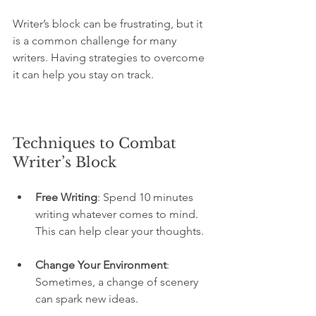
Writer’s block can be frustrating, but it 
is a common challenge for many 
writers. Having strategies to overcome 
it can help you stay on track.
Techniques to Combat 
Writer’s Block
Free Writing
: Spend 10 minutes 
writing whatever comes to mind. 
This can help clear your thoughts.
Change Your Environment
: 
Sometimes, a change of scenery 
can spark new ideas.