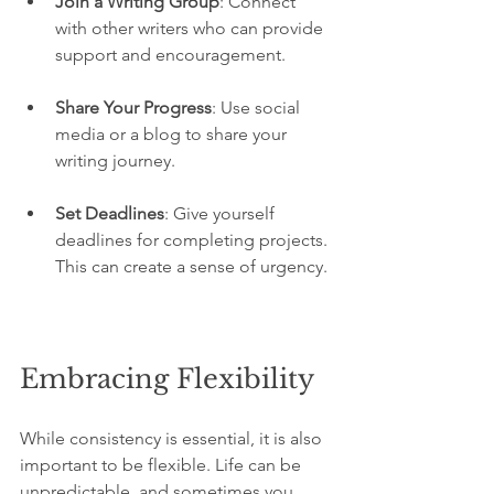
Join a Writing Group
: Connect 
with other writers who can provide 
support and encouragement.
Share Your Progress
: Use social 
media or a blog to share your 
writing journey.
Set Deadlines
: Give yourself 
deadlines for completing projects. 
This can create a sense of urgency.
Embracing Flexibility
While consistency is essential, it is also 
important to be flexible. Life can be 
unpredictable, and sometimes you 