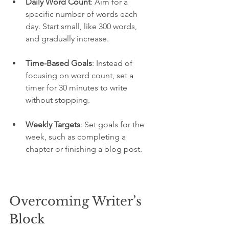
Daily Word Count
: Aim for a 
specific number of words each 
day. Start small, like 300 words, 
and gradually increase.
Time-Based Goals
: Instead of 
focusing on word count, set a 
timer for 30 minutes to write 
without stopping.
Weekly Targets
: Set goals for the 
week, such as completing a 
chapter or finishing a blog post.
Overcoming Writer’s 
Block