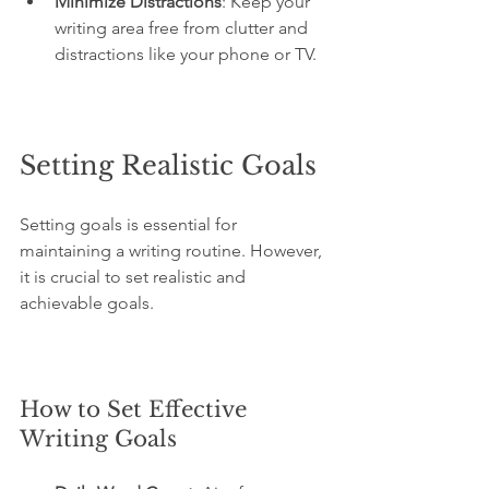
Minimize Distractions
: Keep your 
writing area free from clutter and 
distractions like your phone or TV.
Setting Realistic Goals
Setting goals is essential for 
maintaining a writing routine. However, 
it is crucial to set realistic and 
achievable goals.
How to Set Effective 
Writing Goals