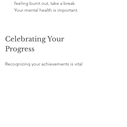
feeling burnt out, take a break. 
Your mental health is important.
Celebrating Your 
Progress
Recognizing your achievements is vital 
for maintaining motivation. Celebrate 
your progress, no matter how small.
Ways to Celebrate Your 
Writing Milestones
Reward Yourself
: Treat yourself to 