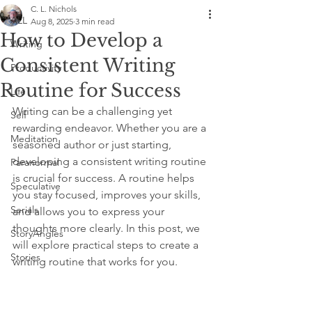
C. L. Nichols
ALL
Aug 8, 2025
3 min read
How to Develop a
Writing
Consistent Writing
Productivity
Routine for Success
Life
Writing can be a challenging yet 
Self
rewarding endeavor. Whether you are a 
Meditation
seasoned author or just starting, 
developing a consistent writing routine 
Paranormal
is crucial for success. A routine helps 
Speculative
you stay focused, improves your skills, 
Serials
and allows you to express your 
thoughts more clearly. In this post, we 
StoryAngles
will explore practical steps to create a 
Stories
writing routine that works for you.