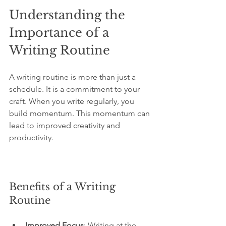
Understanding the 
Importance of a 
Writing Routine
A writing routine is more than just a 
schedule. It is a commitment to your 
craft. When you write regularly, you 
build momentum. This momentum can 
lead to improved creativity and 
productivity. 
Benefits of a Writing 
Routine
Improved Focus
: Writing at the 