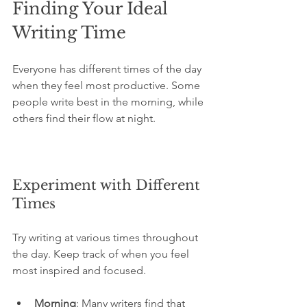
Finding Your Ideal 
Writing Time
Everyone has different times of the day 
when they feel most productive. Some 
people write best in the morning, while 
others find their flow at night. 
Experiment with Different 
Times
Try writing at various times throughout 
the day. Keep track of when you feel 
most inspired and focused. 
Morning
: Many writers find that 