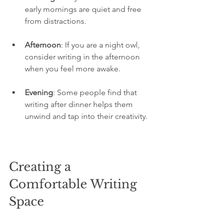
early mornings are quiet and free 
from distractions.
Afternoon
: If you are a night owl, 
consider writing in the afternoon 
when you feel more awake.
Evening
: Some people find that 
writing after dinner helps them 
unwind and tap into their creativity.
Creating a 
Comfortable Writing 
Space