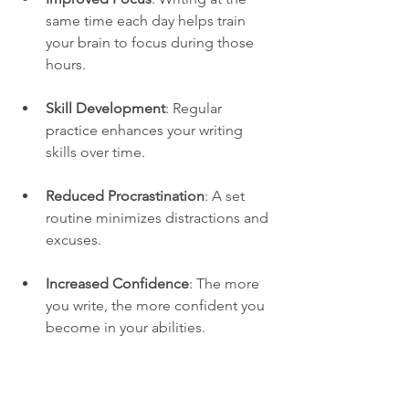
same time each day helps train 
your brain to focus during those 
hours.
Skill Development
: Regular 
practice enhances your writing 
skills over time.
Reduced Procrastination
: A set 
routine minimizes distractions and 
excuses.
Increased Confidence
: The more 
you write, the more confident you 
become in your abilities.