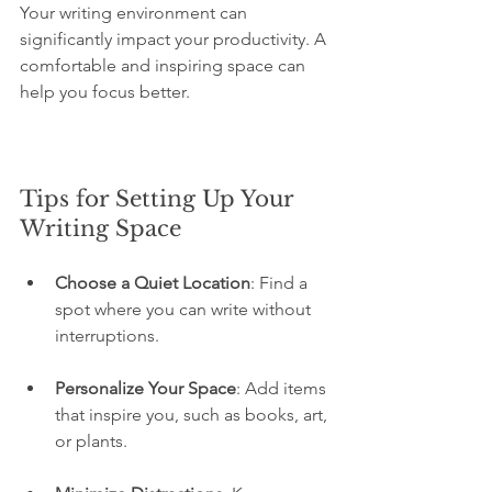
Your writing environment can 
significantly impact your productivity. A 
comfortable and inspiring space can 
help you focus better.
Tips for Setting Up Your 
Writing Space
Choose a Quiet Location
: Find a 
spot where you can write without 
interruptions.
Personalize Your Space
: Add items 
that inspire you, such as books, art, 
or plants.